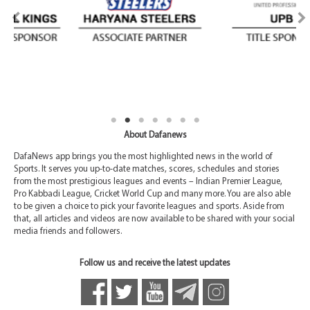
About Dafanews
DafaNews app brings you the most highlighted news in the world of
Sports. It serves you up-to-date matches, scores, schedules and stories
from the most prestigious leagues and events – Indian Premier League,
Pro Kabbadi League, Cricket World Cup and many more. You are also able
to be given a choice to pick your favorite leagues and sports. Aside from
that, all articles and videos are now available to be shared with your social
media friends and followers.
Follow us and receive the latest updates