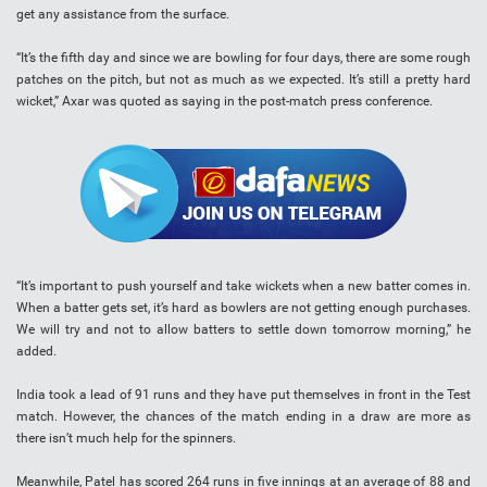
get any assistance from the surface.
“It’s the fifth day and since we are bowling for four days, there are some rough
patches on the pitch, but not as much as we expected. It’s still a pretty hard
wicket,” Axar was quoted as saying in the post-match press conference.
“It’s important to push yourself and take wickets when a new batter comes in.
When a batter gets set, it’s hard as bowlers are not getting enough purchases.
We will try and not to allow batters to settle down tomorrow morning,” he
added.
India took a lead of 91 runs and they have put themselves in front in the Test
match. However, the chances of the match ending in a draw are more as
there isn’t much help for the spinners.
Meanwhile, Patel has scored 264 runs in five innings at an average of 88 and