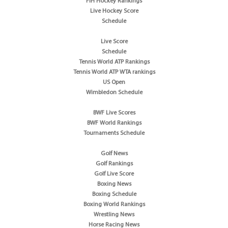
FIH Hockey Rankings
Live Hockey Score
Schedule
Live Score
Schedule
Tennis World ATP Rankings
Tennis World ATP WTA rankings
US Open
Wimbledon Schedule
BWF Live Scores
BWF World Rankings
Tournaments Schedule
Golf News
Golf Rankings
Golf Live Score
Boxing News
Boxing Schedule
Boxing World Rankings
Wrestling News
Horse Racing News