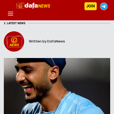
JOIN
‹
LATEST NEWS
Written by DafaNews