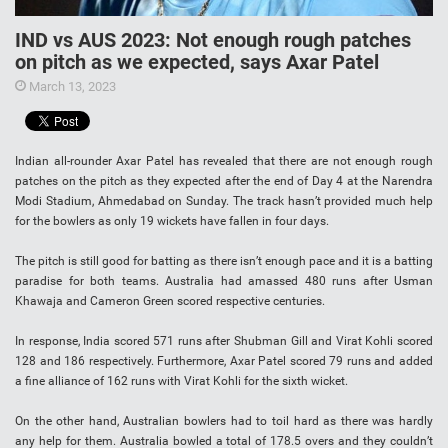
IND vs AUS 2023: Not enough rough patches
on pitch as we expected, says Axar Patel
March 13, 2023
Indian all-rounder Axar Patel has revealed that there are not enough rough
patches on the pitch as they expected after the end of Day 4 at the Narendra
Modi Stadium, Ahmedabad on Sunday. The track hasn’t provided much help
for the bowlers as only 19 wickets have fallen in four days.
The pitch is still good for batting as there isn’t enough pace and it is a batting
paradise for both teams. Australia had amassed 480 runs after Usman
Khawaja and Cameron Green scored respective centuries.
In response, India scored 571 runs after Shubman Gill and Virat Kohli scored
128 and 186 respectively. Furthermore, Axar Patel scored 79 runs and added
a fine alliance of 162 runs with Virat Kohli for the sixth wicket.
On the other hand, Australian bowlers had to toil hard as there was hardly
any help for them. Australia bowled a total of 178.5 overs and they couldn’t