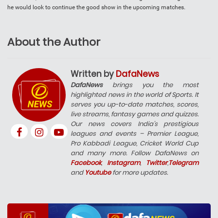
he would look to continue the good show in the upcoming matches.
About the Author
Written by
DafaNews
DafaNews
brings you the most
highlighted news in the world of Sports. It
serves you up-to-date matches, scores,
live streams, fantasy games and quizzes.
Our news covers India’s prestigious
leagues and events – Premier League,
Pro Kabbadi League, Cricket World Cup
and many more. Follow DafaNews on
Facebook
,
Instagram
,
Twitter
,
Telegram
and
Youtube
for more updates.