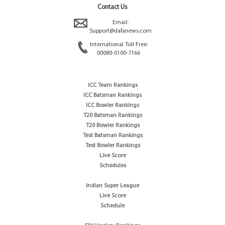
Contact Us
Email:
Support@dafanews.com
International Toll Free:
00080-0100-7166
ICC Team Rankings
ICC Batsman Rankings
ICC Bowler Rankings
T20 Batsman Rankings
T20 Bowler Rankings
Test Batsman Rankings
Test Bowler Rankings
Live Score
Schedules
Indian Super League
Live Score
Schedule