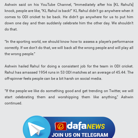
Ashwin said on his YouTube Channel, “Immediately after his [KL Rahul’s]
knock, people are like, “KL Rahul is back!” KL Rahul didn’t go anywhere when it
comes to ODI cricket to be back. He didn’t go anywhere for us to put him
down one day and then suddenly celebrate him the other day. We shouldn’t
do that.
“In the sporting world, we should know how to assess a player’s performance
correctly. If we don’t do that, we will back all the wrong people and will play all
the wrong people.”
Ashwin hailed Rahul for doing a consistent job for the team in ODI cricket.
Rahul has amassed 1954 runs in 53 ODI matches at an average of 45.44. The
off-spinner feels people can be a bit harsh on social media.
“If the people we like do something good and get trending on Twitter, we will
start celebrating them and worshipping them like anything,” Ashwin
continued.