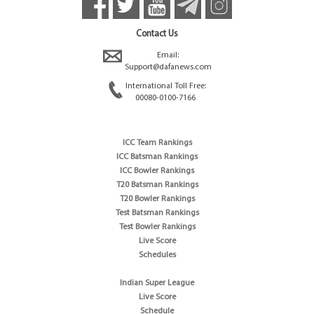
Contact Us
Email:
Support@dafanews.com
International Toll Free:
00080-0100-7166
ICC Team Rankings
ICC Batsman Rankings
ICC Bowler Rankings
T20 Batsman Rankings
T20 Bowler Rankings
Test Batsman Rankings
Test Bowler Rankings
Live Score
Schedules
Indian Super League
Live Score
Schedule