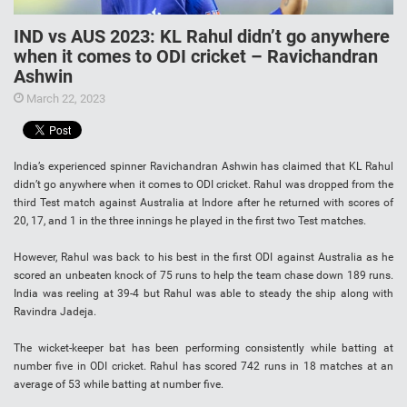
IND vs AUS 2023: KL Rahul didn’t go anywhere
when it comes to ODI cricket – Ravichandran
Ashwin
March 22, 2023
India’s experienced spinner Ravichandran Ashwin has claimed that KL Rahul
didn’t go anywhere when it comes to ODI cricket. Rahul was dropped from the
third Test match against Australia at Indore after he returned with scores of
20, 17, and 1 in the three innings he played in the first two Test matches.
However, Rahul was back to his best in the first ODI against Australia as he
scored an unbeaten knock of 75 runs to help the team chase down 189 runs.
India was reeling at 39-4 but Rahul was able to steady the ship along with
Ravindra Jadeja.
The wicket-keeper bat has been performing consistently while batting at
number five in ODI cricket. Rahul has scored 742 runs in 18 matches at an
average of 53 while batting at number five.