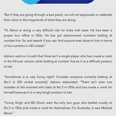
“But if they are going through a bad patch, we will not appreciate or celebrate
their value or the magnitude of what they are doing.
“KL Rahul is doing a very difficult role for India with ease. He has been a
proper box office in ODIs. He has got phenomenal numbers batting at
number five. Go and search if you can find anyone even close to him in terms
of his numbers in ODI cricket.”
Ashwin went on to add that there isn’t a single player who has made a mark
in the 50-over version while batting at number five as it is a difficult position
to bat.
“Sometimes, it is very funny, right? Consider everyone currently batting at
No.5 in ODI cricket currently,” Ashwin elaborated. “There isn’t even one
cricketer at the moment who bats at No.5 in ODIs and has made a mark for
himself because it is a very tough position to bat.
“Yuvraj Singh and MS Dhoni were the only two guys who batted mostly at
No.5 in ODIs and made a mark for themselves. For Australia, it was Michael
Bevan.”