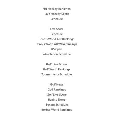
FIH Hockey Rankings
Live Hockey Score
Schedule
Live Score
Schedule
Tennis World ATP Rankings
Tennis World ATP WTA rankings
US Open
Wimbledon Schedule
BWF Live Scores
BWF World Rankings
Tournaments Schedule
Golf News
Golf Rankings
Golf Live Score
Boxing News
Boxing Schedule
Boxing World Rankings