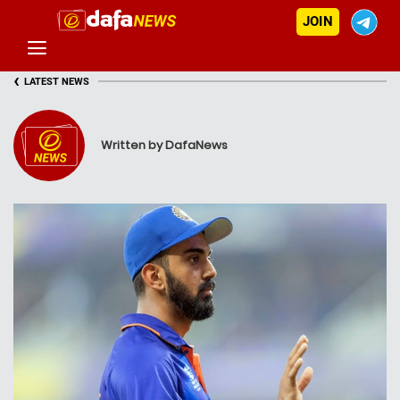
JOIN
‹
LATEST NEWS
Written by DafaNews