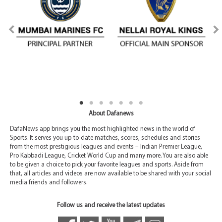
About Dafanews
DafaNews app brings you the most highlighted news in the world of
Sports. It serves you up-to-date matches, scores, schedules and stories
from the most prestigious leagues and events – Indian Premier League,
Pro Kabbadi League, Cricket World Cup and many more. You are also able
to be given a choice to pick your favorite leagues and sports. Aside from
that, all articles and videos are now available to be shared with your social
media friends and followers.
Follow us and receive the latest updates