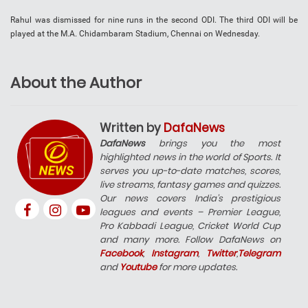
Rahul was dismissed for nine runs in the second ODI. The third ODI will be
played at the M.A. Chidambaram Stadium, Chennai on Wednesday.
About the Author
Written by
DafaNews
DafaNews
brings you the most
highlighted news in the world of Sports. It
serves you up-to-date matches, scores,
live streams, fantasy games and quizzes.
Our news covers India’s prestigious
leagues and events – Premier League,
Pro Kabbadi League, Cricket World Cup
and many more. Follow DafaNews on
Facebook
,
Instagram
,
Twitter
,
Telegram
and
Youtube
for more updates.