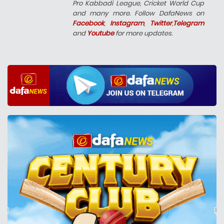
Pro Kabbadi League, Cricket World Cup
and many more. Follow DafaNews on
Facebook
,
Instagram
,
Twitter
,
Telegram
and
Youtube
for more updates.