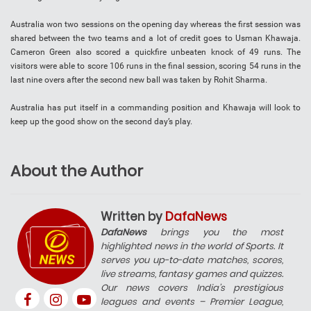
Australia won two sessions on the opening day whereas the first session was
shared between the two teams and a lot of credit goes to Usman Khawaja.
Cameron Green also scored a quickfire unbeaten knock of 49 runs. The
visitors were able to score 106 runs in the final session, scoring 54 runs in the
last nine overs after the second new ball was taken by Rohit Sharma.
Australia has put itself in a commanding position and Khawaja will look to
keep up the good show on the second day’s play.
About the Author
Written by
DafaNews
DafaNews
brings you the most
highlighted news in the world of Sports. It
serves you up-to-date matches, scores,
live streams, fantasy games and quizzes.
Our news covers India’s prestigious
leagues and events – Premier League,