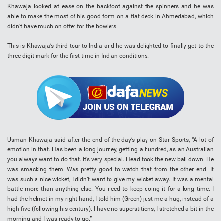
Khawaja looked at ease on the backfoot against the spinners and he was
able to make the most of his good form on a flat deck in Ahmedabad, which
didn’t have much on offer for the bowlers.
This is Khawaja’s third tour to India and he was delighted to finally get to the
three-digit mark for the first time in Indian conditions.
Usman Khawaja said after the end of the day’s play on Star Sports, “A lot of
emotion in that. Has been a long journey, getting a hundred, as an Australian
you always want to do that. It’s very special. Head took the new ball down. He
was smacking them. Was pretty good to watch that from the other end. It
was such a nice wicket, I didn’t want to give my wicket away. It was a mental
battle more than anything else. You need to keep doing it for a long time. I
had the helmet in my right hand, I told him (Green) just me a hug, instead of a
high five (following his century). I have no superstitions, I stretched a bit in the
morning and I was ready to go.”