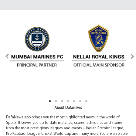
About Dafanews
DafaNews app brings you the most highlighted news in the world of
Sports. It serves you up-to-date matches, scores, schedules and stories
from the most prestigious leagues and events – Indian Premier League,
Pro Kabbadi League, Cricket World Cup and many more. You are also able