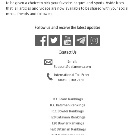
to be given a choice to pick your favorite leagues and sports. Aside from
that, all articles and videos are now available to be shared with your social
media friends and followers.
Follow us and receive the latest updates
Contact Us
Email:
Support@dafanews.com
International Toll Free:
00080-0100-7166
ICC Team Rankings
ICC Batsman Rankings
ICC Bowler Rankings
T20 Batsman Rankings
T20 Bowler Rankings
Test Batsman Rankings