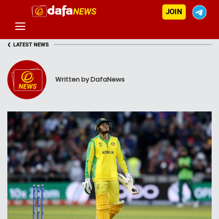
JOIN
‹
LATEST NEWS
Written by DafaNews