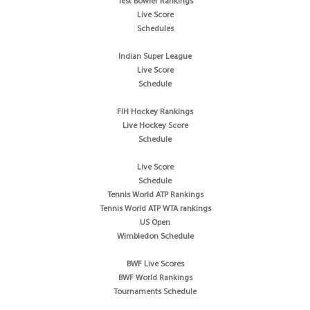
Test Bowler Rankings
Live Score
Schedules
Indian Super League
Live Score
Schedule
FIH Hockey Rankings
Live Hockey Score
Schedule
Live Score
Schedule
Tennis World ATP Rankings
Tennis World ATP WTA rankings
US Open
Wimbledon Schedule
BWF Live Scores
BWF World Rankings
Tournaments Schedule