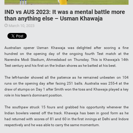
IND vs AUS 2023: It was a mental battle more
than anything else – Usman Khawaja
March 10, 2023
Australian opener Usman Khawaja was delighted after scoring a fine
hundred on the opening day of the ongoing fourth Test match at the
Narendra Modi Stadium, Ahmedabad on Thursday. This is Khawaja’s 14th
Test century and his first on the Indian shores as he batted at his best.
The left-hander showed all the patience as he remained unbeaten on 104
runs on the opening day after facing 251 balls. Australia was 255-4 at the
draw of stumps on Day 1 after Smith won the toss and Khawaja played a key
role in his team’s dominant position.
The southpaw struck 15 fours and grabbed his opportunity whenever the
Indian bowlers veered off the track. Khawaja has been in good form as he
had returned with scores of 81 and 60 in the first innings at Delhi and Indore
respectively and he was able to carry the same momentum.