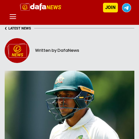
JOIN
‹
LATEST NEWS
Written by DafaNews