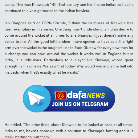
series. This was Khawaja’s 14th Test century and his first on Indian soil as he
continued to give nightmares to the Indian bowlers.
Ian Chappell said on ESPN Cricinfo, “I think the calmness of Khawaja has
been exemplary in this series. One thing I can’t understand is India’s desire to
come around the wicket at all times to a left-hander. It just doesn’t make any
sense to me. All the good left-handers I have spoken to have said the right
arm over the wicket is the toughest line to face. Ok, now for every now then for
a change you can bowl around the wicket. It works well in England but in
India, it is ridiculous. Particularly to a player like Khawaja, whose great
strength is his on-side. We saw that today. Why would you angle the ball into
his pads, when that’s exactly what he wants.”
He added, “The other thing about Khawaja is, he looked at ease at all times.
India to me, haven’t come up with a solution to Khawaja’s batting and it is
really starting to hurt them.”