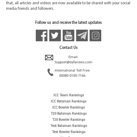
that, all articles and videos are now available to be shared with your social
media friends and followers.
Follow us and receive the latest updates
Contact Us
Email:
Support@dafanews.com
International Toll Free:
00080-0100-7166
ICC Team Rankings
ICC Batsman Rankings
ICC Bowler Rankings
T20 Batsman Rankings
T20 Bowler Rankings
Test Batsman Rankings
Test Bowler Rankings