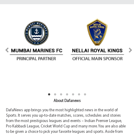
About Dafanews
DafaNews app brings you the most highlighted news in the world of
Sports. It serves you up-to-date matches, scores, schedules and stories
from the most prestigious leagues and events – Indian Premier League,
Pro Kabbadi League, Cricket World Cup and many more. You are also able
to be given a choice to pick your favorite leagues and sports. Aside from