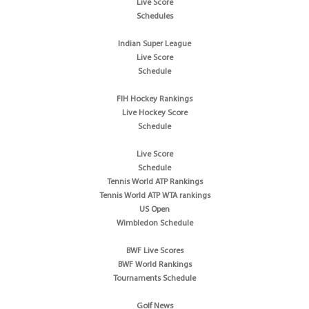
Live Score
Schedules
Indian Super League
Live Score
Schedule
FIH Hockey Rankings
Live Hockey Score
Schedule
Live Score
Schedule
Tennis World ATP Rankings
Tennis World ATP WTA rankings
US Open
Wimbledon Schedule
BWF Live Scores
BWF World Rankings
Tournaments Schedule
Golf News