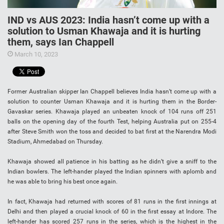
IND vs AUS 2023: India hasn’t come up with a
solution to Usman Khawaja and it is hurting
them, says Ian Chappell
March 10, 2023
Former Australian skipper Ian Chappell believes India hasn’t come up with a
solution to counter Usman Khawaja and it is hurting them in the Border-
Gavaskar series. Khawaja played an unbeaten knock of 104 runs off 251
balls on the opening day of the fourth Test, helping Australia put on 255-4
after Steve Smith won the toss and decided to bat first at the Narendra Modi
Stadium, Ahmedabad on Thursday.
Khawaja showed all patience in his batting as he didn’t give a sniff to the
Indian bowlers. The left-hander played the Indian spinners with aplomb and
he was able to bring his best once again.
In fact, Khawaja had returned with scores of 81 runs in the first innings at
Delhi and then played a crucial knock of 60 in the first essay at Indore. The
left-hander has scored 257 runs in the series, which is the highest in the