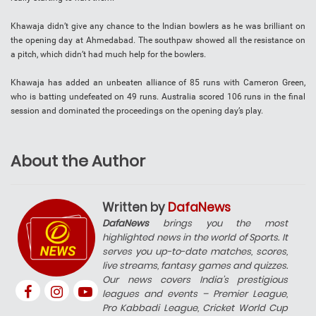
Khawaja didn’t give any chance to the Indian bowlers as he was brilliant on
the opening day at Ahmedabad. The southpaw showed all the resistance on
a pitch, which didn’t had much help for the bowlers.
Khawaja has added an unbeaten alliance of 85 runs with Cameron Green,
who is batting undefeated on 49 runs. Australia scored 106 runs in the final
session and dominated the proceedings on the opening day’s play.
About the Author
Written by
DafaNews
DafaNews
brings you the most
highlighted news in the world of Sports. It
serves you up-to-date matches, scores,
live streams, fantasy games and quizzes.
Our news covers India’s prestigious
leagues and events – Premier League,
Pro Kabbadi League, Cricket World Cup