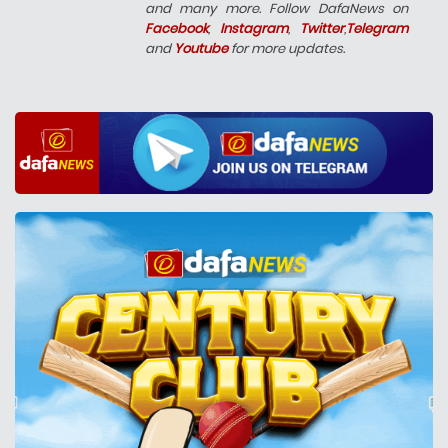
and many more. Follow DafaNews on
Facebook
,
Instagram
,
Twitter
,
Telegram
and
Youtube
for more updates.