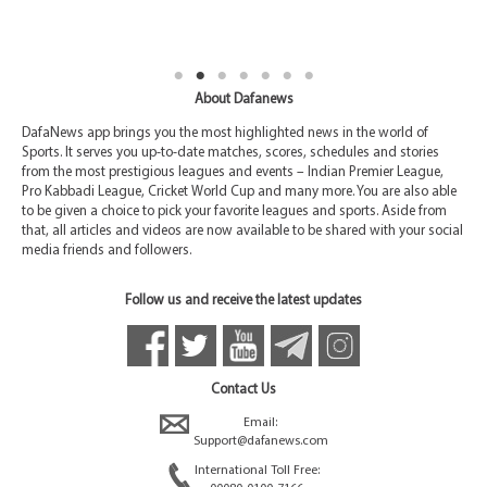
About Dafanews
DafaNews app brings you the most highlighted news in the world of
Sports. It serves you up-to-date matches, scores, schedules and stories
from the most prestigious leagues and events – Indian Premier League,
Pro Kabbadi League, Cricket World Cup and many more. You are also able
to be given a choice to pick your favorite leagues and sports. Aside from
that, all articles and videos are now available to be shared with your social
media friends and followers.
Follow us and receive the latest updates
Contact Us
Email:
Support@dafanews.com
International Toll Free: