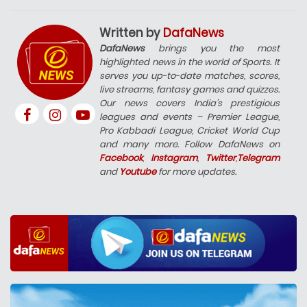
Written by
DafaNews
DafaNews
brings you the most
highlighted news in the world of Sports. It
serves you up-to-date matches, scores,
live streams, fantasy games and quizzes.
Our news covers India’s prestigious
leagues and events – Premier League,
Pro Kabbadi League, Cricket World Cup
and many more. Follow DafaNews on
Facebook
,
Instagram
,
Twitter
,
Telegram
and
Youtube
for more updates.