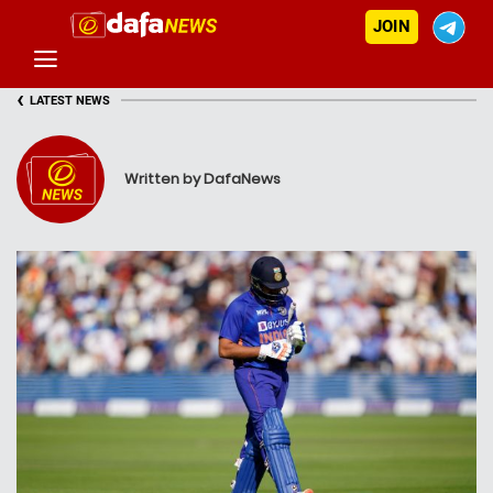
JOIN
‹
LATEST NEWS
Written by DafaNews