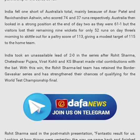
India fell one short of Australia’s total, mainly because of Axar Patel and
Ravichandran Ashwin, who scored 74 and 37 runs respectively. Australia then
looked in a strong position at the end of day two as they were 61-1 but the
visitors lost their remaining nine wickets for only 52 runs on day three’s
morning to skittle out for a paltry score of 113, giving a modest target of 115
to the home team.
India took an unassailable lead of 2-0 in the series after Rohit Sharma,
Cheteshwar Pujara, Virat Kohli and KS Bharat made vital contributions with
the bat. With this win, the Rohit Sharma-led team has retained the Border-
Gavaskar series and has strengthened their chances of qualifying for the
World Test Championship final.
Rohit Sharma said in the post-match presentation, “Fantastic result for us.
Looking at how things were yesterday, the way we came back and finished