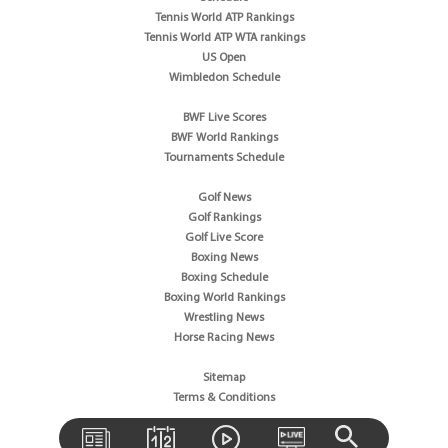
Tennis World ATP Rankings
Tennis World ATP WTA rankings
US Open
Wimbledon Schedule
BWF Live Scores
BWF World Rankings
Tournaments Schedule
Golf News
Golf Rankings
Golf Live Score
Boxing News
Boxing Schedule
Boxing World Rankings
Wrestling News
Horse Racing News
Sitemap
Terms & Conditions