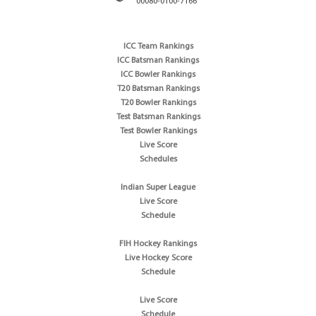
00080-0100-7166
ICC Team Rankings
ICC Batsman Rankings
ICC Bowler Rankings
T20 Batsman Rankings
T20 Bowler Rankings
Test Batsman Rankings
Test Bowler Rankings
Live Score
Schedules
Indian Super League
Live Score
Schedule
FIH Hockey Rankings
Live Hockey Score
Schedule
Live Score
Schedule