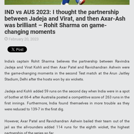
IND vs AUS 2023: I thought the partnership
between Jadeja and Virat, and then Axar-Ash
was brilliant – Rohit Sharma on game-
changing moments
February 20, 2023
India’s captain Rohit Sharma believes the partnership between Ravindra
Jadeja and Virat Kohli and then Axar Patel and Ravichandran Ashwin were
the game-changing moments in the second Test match at the Arun Jaitley
Stadium, Delhi after the hosts won by six wickets.
Jadeja and Kohli added 59 runs on the second day when India were in a spot
of bother at 66-4 after Australia posted a competitive score of 263 runs in the
first innings. Furthermore, India found themselves in more trouble as they
were reduced to 139-7 in the first dig.
However, Axar Patel and Ravichandran Ashwin bailed their team out of the
jail as the all-rounders added 114 runs for the eighth wicket, the highest
partnership of the series so far.