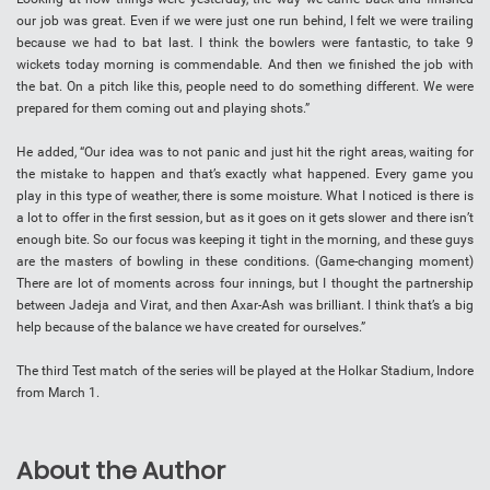
our job was great. Even if we were just one run behind, I felt we were trailing
because we had to bat last. I think the bowlers were fantastic, to take 9
wickets today morning is commendable. And then we finished the job with
the bat. On a pitch like this, people need to do something different. We were
prepared for them coming out and playing shots.”
He added, “Our idea was to not panic and just hit the right areas, waiting for
the mistake to happen and that’s exactly what happened. Every game you
play in this type of weather, there is some moisture. What I noticed is there is
a lot to offer in the first session, but as it goes on it gets slower and there isn’t
enough bite. So our focus was keeping it tight in the morning, and these guys
are the masters of bowling in these conditions. (Game-changing moment)
There are lot of moments across four innings, but I thought the partnership
between Jadeja and Virat, and then Axar-Ash was brilliant. I think that’s a big
help because of the balance we have created for ourselves.”
The third Test match of the series will be played at the Holkar Stadium, Indore
from March 1.
About the Author