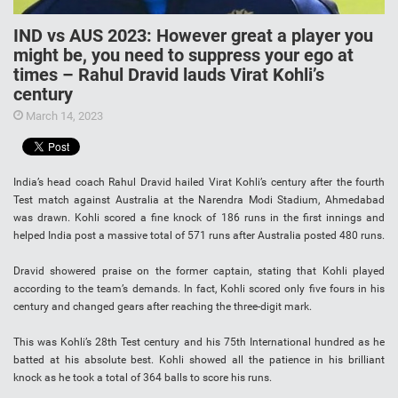
IND vs AUS 2023: However great a player you
might be, you need to suppress your ego at
times – Rahul Dravid lauds Virat Kohli’s
century
March 14, 2023
India’s head coach Rahul Dravid hailed Virat Kohli’s century after the fourth
Test match against Australia at the Narendra Modi Stadium, Ahmedabad
was drawn. Kohli scored a fine knock of 186 runs in the first innings and
helped India post a massive total of 571 runs after Australia posted 480 runs.
Dravid showered praise on the former captain, stating that Kohli played
according to the team’s demands. In fact, Kohli scored only five fours in his
century and changed gears after reaching the three-digit mark.
This was Kohli’s 28th Test century and his 75th International hundred as he
batted at his absolute best. Kohli showed all the patience in his brilliant
knock as he took a total of 364 balls to score his runs.