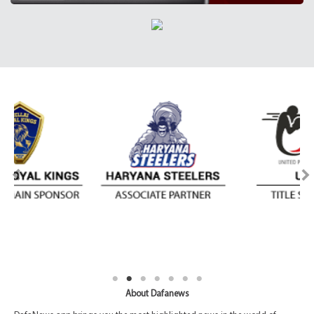
About Dafanews