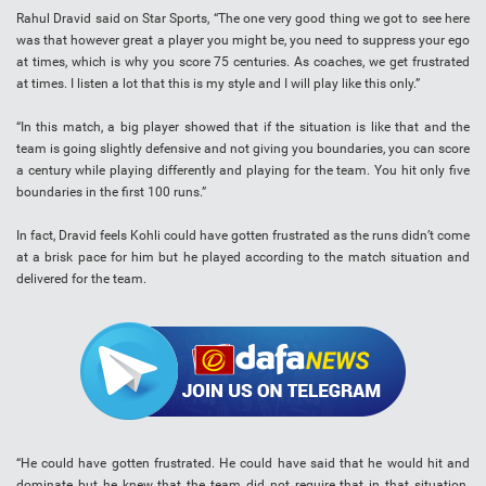
Rahul Dravid said on Star Sports, “The one very good thing we got to see here
was that however great a player you might be, you need to suppress your ego
at times, which is why you score 75 centuries. As coaches, we get frustrated
at times. I listen a lot that this is my style and I will play like this only.”
“In this match, a big player showed that if the situation is like that and the
team is going slightly defensive and not giving you boundaries, you can score
a century while playing differently and playing for the team. You hit only five
boundaries in the first 100 runs.”
In fact, Dravid feels Kohli could have gotten frustrated as the runs didn’t come
at a brisk pace for him but he played according to the match situation and
delivered for the team.
“He could have gotten frustrated. He could have said that he would hit and
dominate but he knew that the team did not require that in that situation.