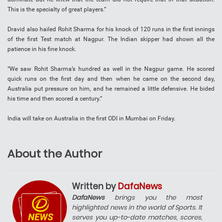
This is the specialty of great players.”
Dravid also hailed Rohit Sharma for his knock of 120 runs in the first innings
of the first Test match at Nagpur. The Indian skipper had shown all the
patience in his fine knock.
“We saw Rohit Sharma’s hundred as well in the Nagpur game. He scored
quick runs on the first day and then when he came on the second day,
Australia put pressure on him, and he remained a little defensive. He bided
his time and then scored a century.”
India will take on Australia in the first ODI in Mumbai on Friday.
About the Author
Written by
DafaNews
DafaNews
brings you the most
highlighted news in the world of Sports. It
serves you up-to-date matches, scores,