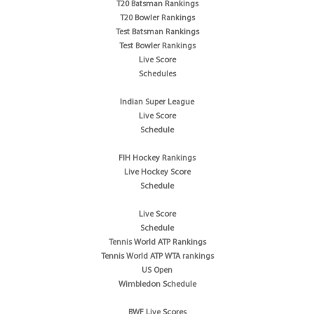
T20 Batsman Rankings
T20 Bowler Rankings
Test Batsman Rankings
Test Bowler Rankings
Live Score
Schedules
Indian Super League
Live Score
Schedule
FIH Hockey Rankings
Live Hockey Score
Schedule
Live Score
Schedule
Tennis World ATP Rankings
Tennis World ATP WTA rankings
US Open
Wimbledon Schedule
BWF Live Scores