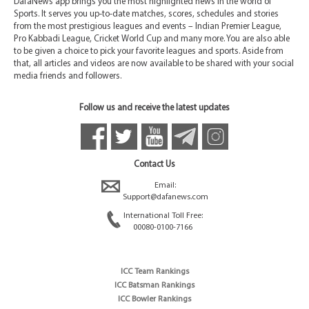
DafaNews app brings you the most highlighted news in the world of
Sports. It serves you up-to-date matches, scores, schedules and stories
from the most prestigious leagues and events – Indian Premier League,
Pro Kabbadi League, Cricket World Cup and many more. You are also able
to be given a choice to pick your favorite leagues and sports. Aside from
that, all articles and videos are now available to be shared with your social
media friends and followers.
Follow us and receive the latest updates
Contact Us
Email:
Support@dafanews.com
International Toll Free:
00080-0100-7166
ICC Team Rankings
ICC Batsman Rankings
ICC Bowler Rankings