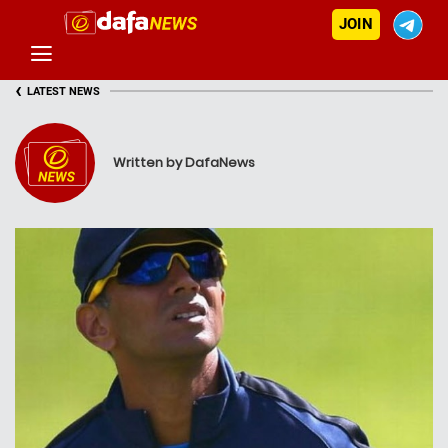
JOIN
‹
LATEST NEWS
Written by DafaNews