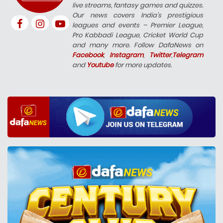
live streams, fantasy games and quizzes.
Our news covers India’s prestigious
leagues and events – Premier League,
Pro Kabbadi League, Cricket World Cup
and many more. Follow DafaNews on
Facebook
,
Instagram
,
Twitter
,
Telegram
and
Youtube
for more updates.