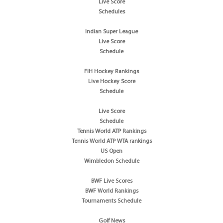
Live Score
Schedules
Indian Super League
Live Score
Schedule
FIH Hockey Rankings
Live Hockey Score
Schedule
Live Score
Schedule
Tennis World ATP Rankings
Tennis World ATP WTA rankings
US Open
Wimbledon Schedule
BWF Live Scores
BWF World Rankings
Tournaments Schedule
Golf News