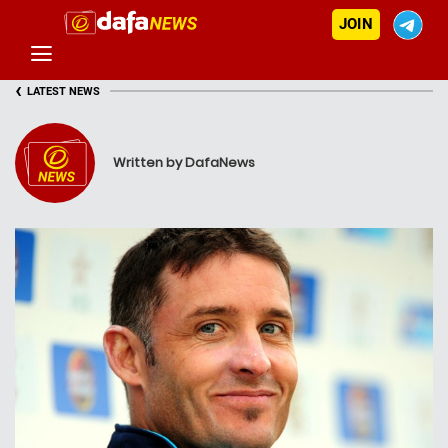
JOIN
‹
LATEST NEWS
Written by DafaNews