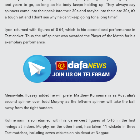
and years to go, as long as his body keeps holding up. They always say
spinners come into their peak into their 30s and maybe into their late 30s, it’s
a tough art and I don’t see why he can’t keep going for a long time.”
Lyon returned with figures of 8-64, which is his second-best performance in
Test cricket. Thus, the off-spinner was awarded the Player of the Match for his
exemplary performance.
Meanwhile, Hussey added he will prefer Matthew Kuhnemann as Australia’s
second spinner over Todd Murphy as the left-arm spinner will take the ball
away from the right-handers.
Kuhnemann also returned with his career-best figures of 5-16 in the first
innings at Indore. Murphy, on the other hand, has taken 11 wickets in three
Test matches, including seven wickets on his debut at Nagpur.