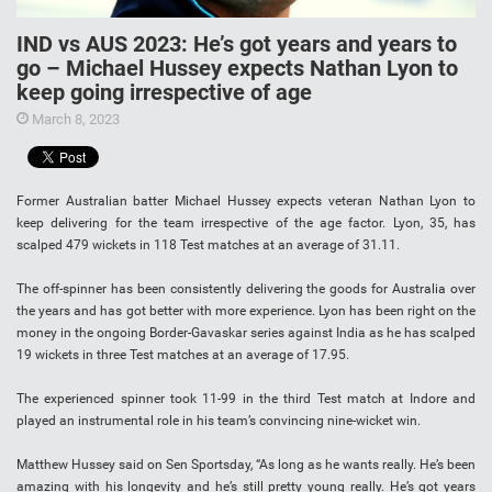
IND vs AUS 2023: He’s got years and years to
go – Michael Hussey expects Nathan Lyon to
keep going irrespective of age
March 8, 2023
Former Australian batter Michael Hussey expects veteran Nathan Lyon to
keep delivering for the team irrespective of the age factor. Lyon, 35, has
scalped 479 wickets in 118 Test matches at an average of 31.11.
The off-spinner has been consistently delivering the goods for Australia over
the years and has got better with more experience. Lyon has been right on the
money in the ongoing Border-Gavaskar series against India as he has scalped
19 wickets in three Test matches at an average of 17.95.
The experienced spinner took 11-99 in the third Test match at Indore and
played an instrumental role in his team’s convincing nine-wicket win.
Matthew Hussey said on Sen Sportsday, “As long as he wants really. He’s been
amazing with his longevity and he’s still pretty young really. He’s got years