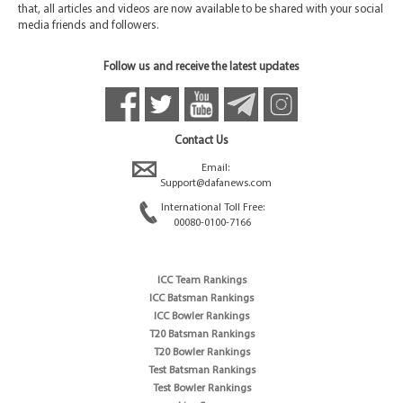
that, all articles and videos are now available to be shared with your social
media friends and followers.
Follow us and receive the latest updates
Contact Us
Email:
Support@dafanews.com
International Toll Free:
00080-0100-7166
ICC Team Rankings
ICC Batsman Rankings
ICC Bowler Rankings
T20 Batsman Rankings
T20 Bowler Rankings
Test Batsman Rankings
Test Bowler Rankings