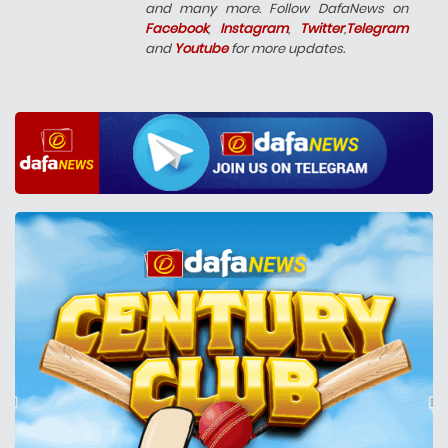
and many more. Follow DafaNews on
Facebook
,
Instagram
,
Twitter
,
Telegram
and
Youtube
for more updates.