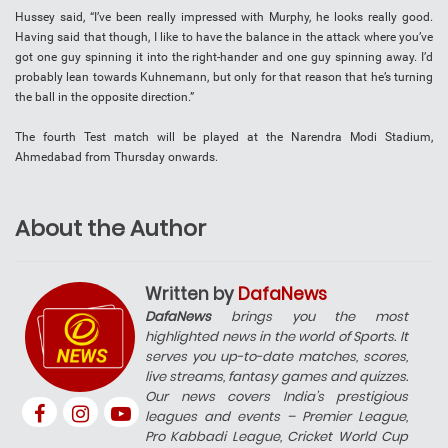
Hussey said, “I’ve been really impressed with Murphy, he looks really good.
Having said that though, I like to have the balance in the attack where you’ve
got one guy spinning it into the right-hander and one guy spinning away. I’d
probably lean towards Kuhnemann, but only for that reason that he’s turning
the ball in the opposite direction.”
The fourth Test match will be played at the Narendra Modi Stadium,
Ahmedabad from Thursday onwards.
About the Author
Written by
DafaNews
DafaNews
brings you the most
highlighted news in the world of Sports. It
serves you up-to-date matches, scores,
live streams, fantasy games and quizzes.
Our news covers India’s prestigious
leagues and events – Premier League,
Pro Kabbadi League, Cricket World Cup