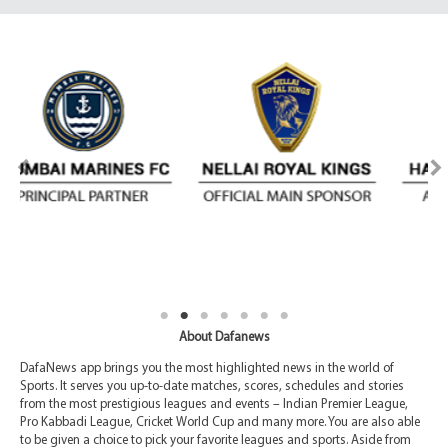
About Dafanews
DafaNews app brings you the most highlighted news in the world of
Sports. It serves you up-to-date matches, scores, schedules and stories
from the most prestigious leagues and events – Indian Premier League,
Pro Kabbadi League, Cricket World Cup and many more. You are also able
to be given a choice to pick your favorite leagues and sports. Aside from