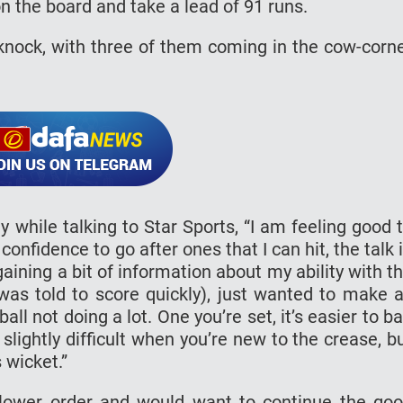
 the board and take a lead of 91 runs.
 knock, with three of them coming in the cow-corn
y while talking to Star Sports, “I am feeling good 
confidence to go after ones that I can hit, the talk 
gaining a bit of information about my ability with t
 was told to score quickly), just wanted to make 
ll not doing a lot. One you’re set, it’s easier to ba
s slightly difficult when you’re new to the crease, b
s wicket.”
e lower order and would want to continue the go