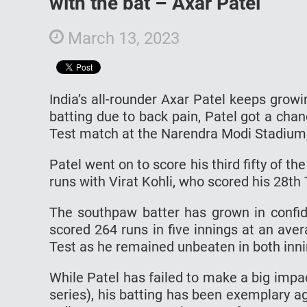
with the bat – Axar Patel
March 13, 2023
India’s all-rounder Axar Patel keeps growi
batting due to back pain, Patel got a cha
Test match at the Narendra Modi Stadiu
Patel went on to score his third fifty of th
runs with Virat Kohli, who scored his 28th 
The southpaw batter has grown in confid
scored 264 runs in five innings at an aver
Test as he remained unbeaten in both innin
While Patel has failed to make a big impact
series), his batting has been exemplary ag