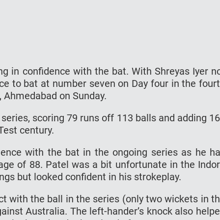
ng in confidence with the bat. With Shreyas Iyer n
nce to bat at number seven on Day four in the four
m, Ahmedabad on Sunday.
e series, scoring 79 runs off 113 balls and adding 1
Test century.
ence with the bat in the ongoing series as he h
age of 88. Patel was a bit unfortunate in the Indo
gs but looked confident in his strokeplay.
 with the ball in the series (only two wickets in t
ainst Australia. The left-hander’s knock also help