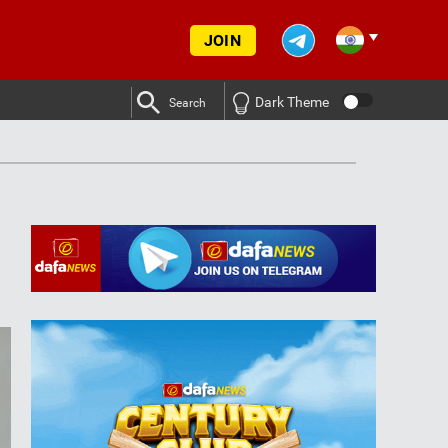
JOIN
Dark Theme
Search