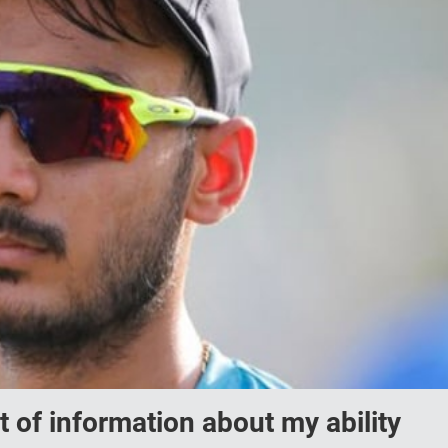
 of information about my ability