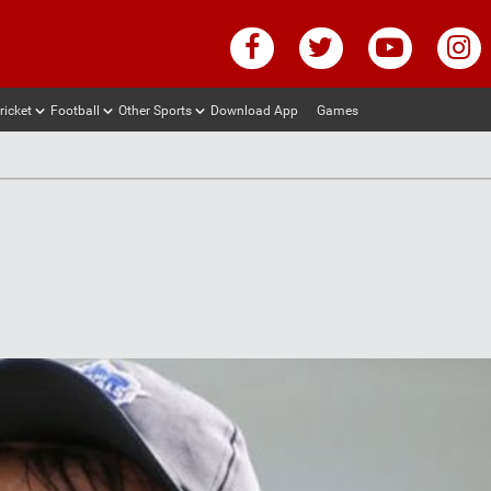
ricket
Football
Other Sports
Download App
Games