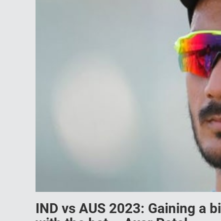
IND vs AUS 2023: Gaining a bit