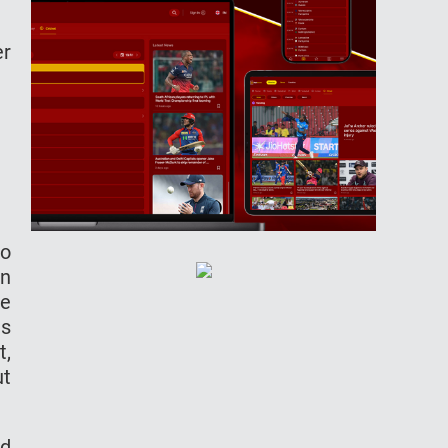
er
to
in
he
as
t,
ut
od