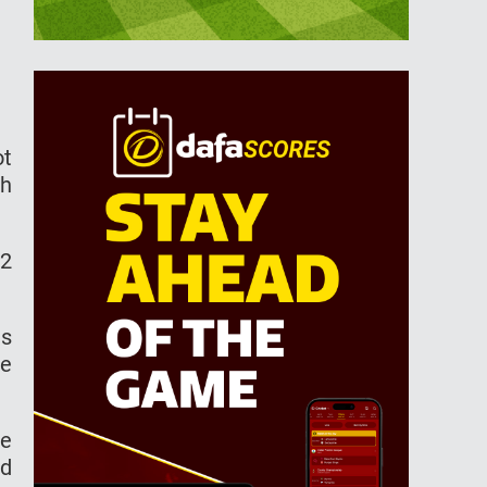
ot
th
62
as
re
he
ed