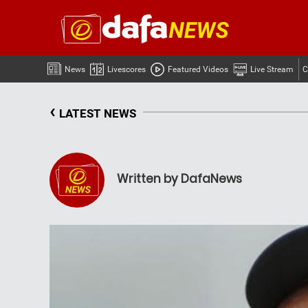
News
Livescores
Featured Videos
Live Stream
C
‹
LATEST NEWS
Written by DafaNews