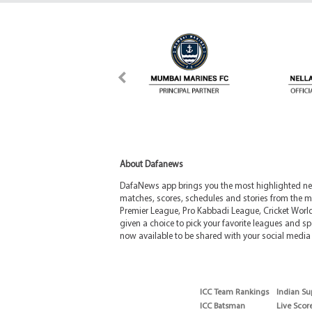
About Dafanews
DafaNews app brings you the most highlighted news
matches, scores, schedules and stories from the m
Premier League, Pro Kabbadi League, Cricket Worl
given a choice to pick your favorite leagues and spo
now available to be shared with your social media 
ICC Team Rankings
Indian Su
ICC Batsman
Live Scor