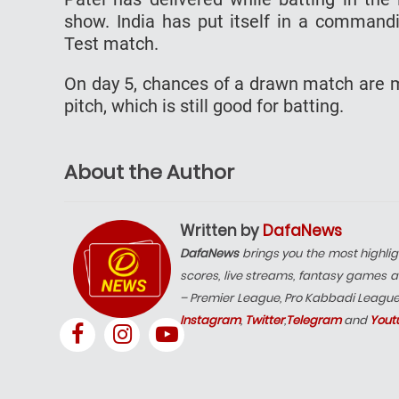
show. India has put itself in a commandi
Test match.
On day 5, chances of a drawn match are m
pitch, which is still good for batting.
About the Author
Written by
DafaNews
DafaNews
brings you the most highlig
scores, live streams, fantasy games a
– Premier League, Pro Kabbadi Leagu
Instagram
,
Twitter
,
Telegram
and
Yout