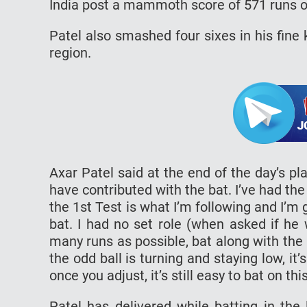
India post a mammoth score of 571 runs on
Patel also smashed four sixes in his fine
region.
Axar Patel said at the end of the day’s pla
have contributed with the bat. I’ve had the 
the 1st Test is what I’m following and I’m 
bat. I had no set role (when asked if he
many runs as possible, bat along with the ba
the odd ball is turning and staying low, it’
once you adjust, it’s still easy to bat on thi
Patel has delivered while batting in th