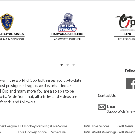
Follow
 in the world of Sports. It serves you up-to-date
ost prestigious leagues and events – Indian
d Cup and many more. You are also able to be
Contact Us
rts. Aside from that, all articles and videos are
friends and followers.
Email:
Support@dafanew
per League
FIH Hockey Rankings
Live Score
BWF Live Scores
Golf News
e
Live Hockey Score
Schedule
BWF World Rankings
Golf Ranki