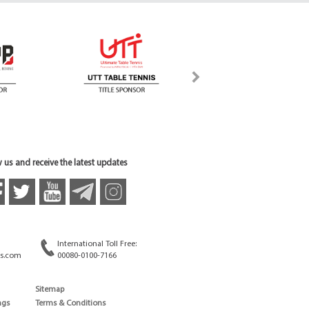
 us and receive the latest updates
International Toll Free:
s.com
00080-0100-7166
Sitemap
ngs
Terms & Conditions