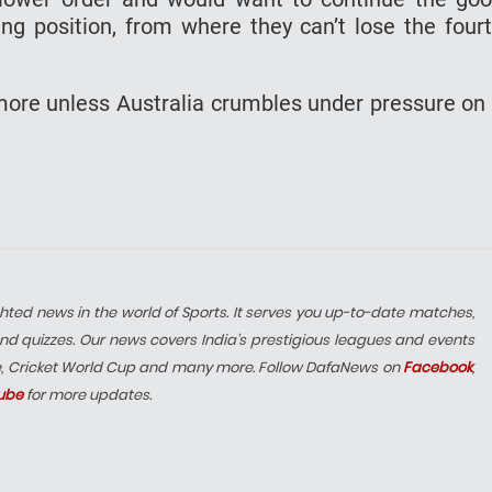
ng position, from where they can’t lose the four
ore unless Australia crumbles under pressure on
hted news in the world of Sports. It serves you up-to-date matches,
nd quizzes. Our news covers India’s prestigious leagues and events
e, Cricket World Cup and many more. Follow DafaNews on
Facebook
,
ube
for more updates.