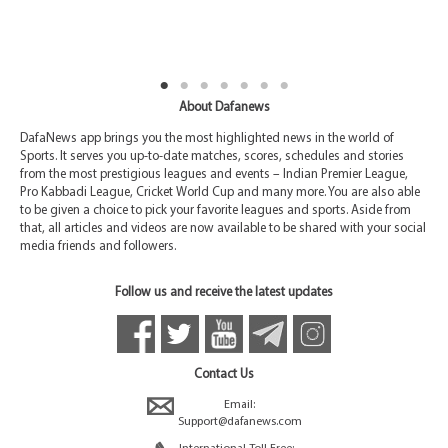
About Dafanews
DafaNews app brings you the most highlighted news in the world of
Sports. It serves you up-to-date matches, scores, schedules and stories
from the most prestigious leagues and events – Indian Premier League,
Pro Kabbadi League, Cricket World Cup and many more. You are also able
to be given a choice to pick your favorite leagues and sports. Aside from
that, all articles and videos are now available to be shared with your social
media friends and followers.
Follow us and receive the latest updates
Contact Us
Email:
Support@dafanews.com