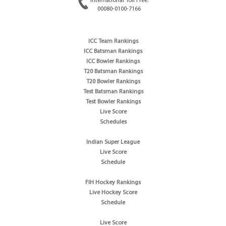
International Toll Free:
00080-0100-7166
ICC Team Rankings
ICC Batsman Rankings
ICC Bowler Rankings
T20 Batsman Rankings
T20 Bowler Rankings
Test Batsman Rankings
Test Bowler Rankings
Live Score
Schedules
Indian Super League
Live Score
Schedule
FIH Hockey Rankings
Live Hockey Score
Schedule
Live Score