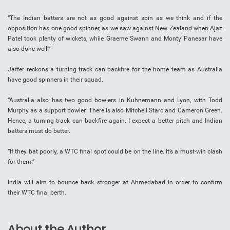
“The Indian batters are not as good against spin as we think and if the
opposition has one good spinner, as we saw against New Zealand when Ajaz
Patel took plenty of wickets, while Graeme Swann and Monty Panesar have
also done well.”
Jaffer reckons a turning track can backfire for the home team as Australia
have good spinners in their squad.
“Australia also has two good bowlers in Kuhnemann and Lyon, with Todd
Murphy as a support bowler. There is also Mitchell Starc and Cameron Green.
Hence, a turning track can backfire again. I expect a better pitch and Indian
batters must do better.
“If they bat poorly, a WTC final spot could be on the line. It’s a must-win clash
for them.”
India will aim to bounce back stronger at Ahmedabad in order to confirm
their WTC final berth.
About the Author