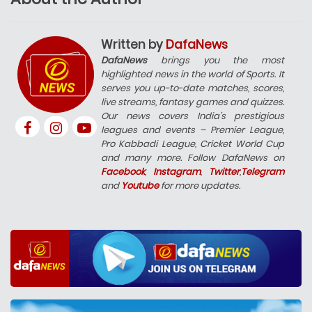
Written by
DafaNews
DafaNews
brings you the most
highlighted news in the world of Sports. It
serves you up-to-date matches, scores,
live streams, fantasy games and quizzes.
Our news covers India’s prestigious
leagues and events – Premier League,
Pro Kabbadi League, Cricket World Cup
and many more. Follow DafaNews on
Facebook
,
Instagram
,
Twitter
,
Telegram
and
Youtube
for more updates.