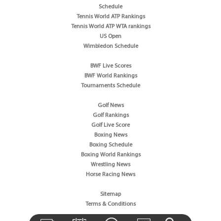
Schedule
Tennis World ATP Rankings
Tennis World ATP WTA rankings
US Open
Wimbledon Schedule
BWF Live Scores
BWF World Rankings
Tournaments Schedule
Golf News
Golf Rankings
Golf Live Score
Boxing News
Boxing Schedule
Boxing World Rankings
Wrestling News
Horse Racing News
Sitemap
Terms & Conditions