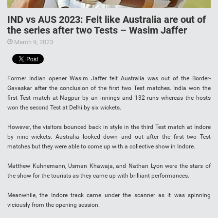
IND vs AUS 2023: Felt like Australia are out of
the series after two Tests – Wasim Jaffer
March 9, 2023
Former Indian opener Wasim Jaffer felt Australia was out of the Border-
Gavaskar after the conclusion of the first two Test matches. India won the
first Test match at Nagpur by an innings and 132 runs whereas the hosts
won the second Test at Delhi by six wickets.
However, the visitors bounced back in style in the third Test match at Indore
by nine wickets. Australia looked down and out after the first two Test
matches but they were able to come up with a collective show in Indore.
Matthew Kuhnemann, Usman Khawaja, and Nathan Lyon were the stars of
the show for the tourists as they came up with brilliant performances.
Meanwhile, the Indore track came under the scanner as it was spinning
viciously from the opening session.