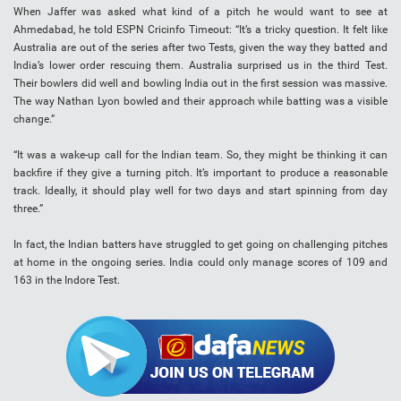
When Jaffer was asked what kind of a pitch he would want to see at
Ahmedabad, he told ESPN Cricinfo Timeout: “It’s a tricky question. It felt like
Australia are out of the series after two Tests, given the way they batted and
India’s lower order rescuing them. Australia surprised us in the third Test.
Their bowlers did well and bowling India out in the first session was massive.
The way Nathan Lyon bowled and their approach while batting was a visible
change.”
“It was a wake-up call for the Indian team. So, they might be thinking it can
backfire if they give a turning pitch. It’s important to produce a reasonable
track. Ideally, it should play well for two days and start spinning from day
three.”
In fact, the Indian batters have struggled to get going on challenging pitches
at home in the ongoing series. India could only manage scores of 109 and
163 in the Indore Test.