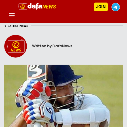
JOIN
‹
LATEST NEWS
Written by DafaNews