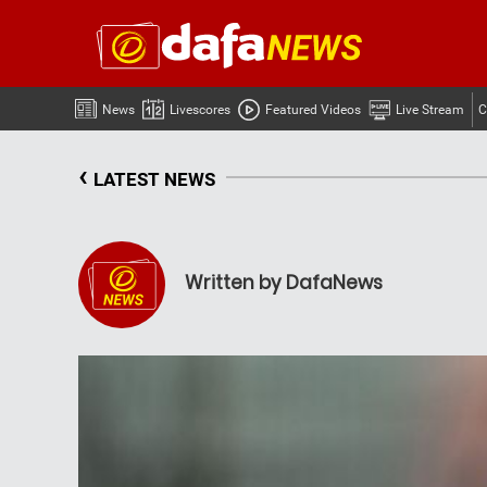
News
Livescores
Featured Videos
Live Stream
C
‹
LATEST NEWS
Written by DafaNews