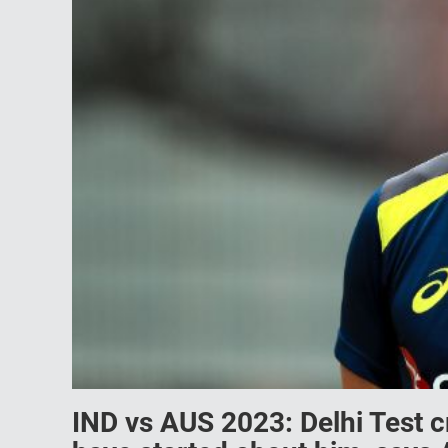
IND vs AUS 2023: Delhi Test 