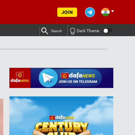
JOIN
Dark Theme
Search