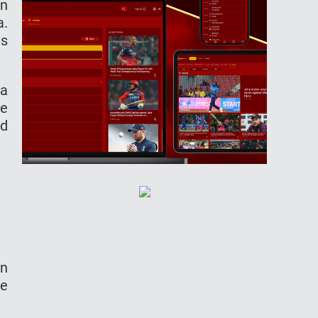
in
a.
is
ia
he
ed
in
ve
.