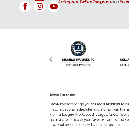
Instagram
,
Twitter
,
Telegram
and
Yout
About Dafanews
DafaNews app brings you the most highlighted news
matches, scores, schedules and stories from the m
Premier League, Pro Kabbadi League, Cricket Worl
given a choice to pick your favorite leagues and spo
now available to be shared with your social media 