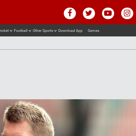
ricket
Football
Other Sports
Download App
Games