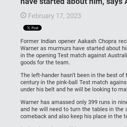
have started about him, says
February 17, 2023
Former Indian opener Aakash Chopra recko
Warner as murmurs have started about him
in the opening Test match against Austral
goods for the team.
The left-hander hasn’t been in the best of 
century in the pink-ball Test match again
under his belt and he will be looking to ma
Warner has amassed only 399 runs in nine
and he will need to turn the tables in th
comeback and also keep his place in the 