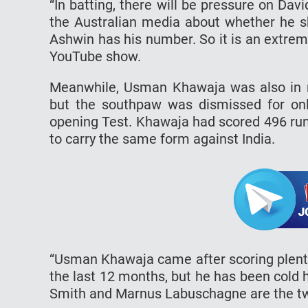
“In batting, there will be pressure on Da
the Australian media about whether he sh
Ashwin has his number. So it is an extrem
YouTube show.
Meanwhile, Usman Khawaja was also in ri
but the southpaw was dismissed for onl
opening Test. Khawaja had scored 496 run
to carry the same form against India.
“Usman Khawaja came after scoring plenty 
the last 12 months, but he has been cold 
Smith and Marnus Labuschagne are the two 