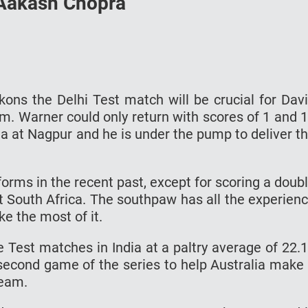
 Aakash Chopra
ns the Delhi Test match will be crucial for Dav
. Warner could only return with scores of 1 and 
ia at Nagpur and he is under the pump to deliver t
forms in the recent past, except for scoring a doub
st South Africa. The southpaw has all the experien
ke the most of it.
 Test matches in India at a paltry average of 22.
e second game of the series to help Australia make
team.