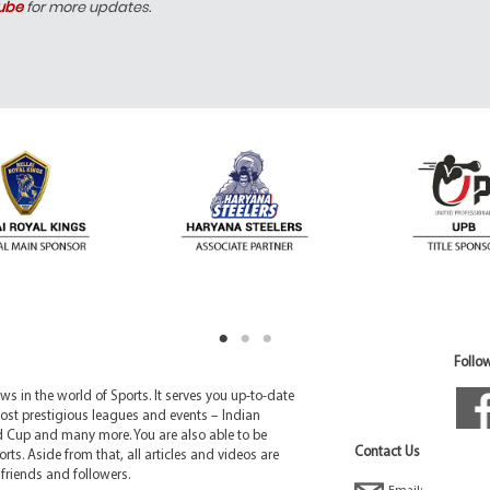
ube
for more updates.
Follow
 in the world of Sports. It serves you up-to-date
ost prestigious leagues and events – Indian
d Cup and many more. You are also able to be
Contact Us
rts. Aside from that, all articles and videos are
friends and followers.