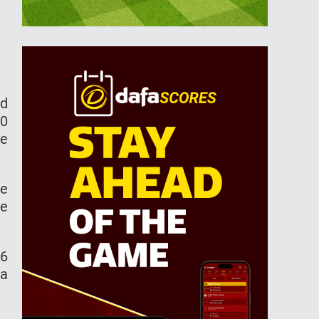
id
10
he
le
ce
16
 a