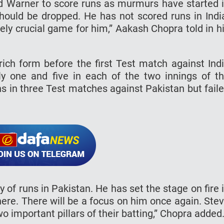
vid Warner to score runs as murmurs have started 
ould be dropped. He has not scored runs in Indi
ely crucial game for him,” Aakash Chopra told in h
ch form before the first Test match against Ind
y one and five in each of the two innings of t
s in three Test matches against Pakistan but fail
of runs in Pakistan. He has set the stage on fire 
here. There will be a focus on him once again. Ste
important pillars of their batting,” Chopra added