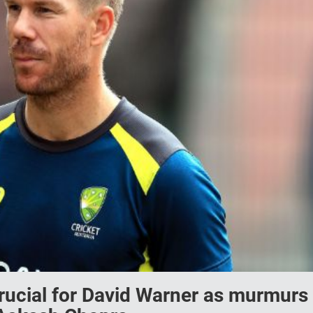
crucial for David Warner as murmurs