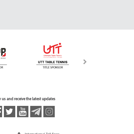
 us and receive the latest updates