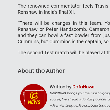
The renowned commentator feels Travis 
Renshaw in India’s final XI.
“There will be changes in this team. Y
Renshaw or Peter Handscomb. Cameron Gr
and they can bowl a fast bowler from jus
Cummins, but Cummins is the captain, so h
The second Test match will be played at t
About the Author
Written by
DafaNews
DafaNews
brings you the most highlig
scores, live streams, fantasy games a
– Premier League, Pro Kabbadi Leagu