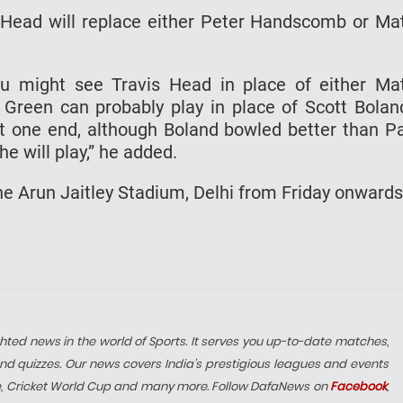
Head will replace either Peter Handscomb or Ma
ou might see Travis Head in place of either Ma
een can probably play in place of Scott Bolan
t one end, although Boland bowled better than P
e will play,” he added.
he Arun Jaitley Stadium, Delhi from Friday onwards
hted news in the world of Sports. It serves you up-to-date matches,
nd quizzes. Our news covers India’s prestigious leagues and events
e, Cricket World Cup and many more. Follow DafaNews on
Facebook
,