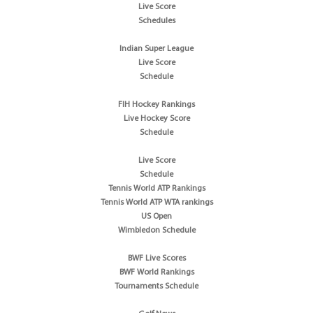
Live Score
Schedules
Indian Super League
Live Score
Schedule
FIH Hockey Rankings
Live Hockey Score
Schedule
Live Score
Schedule
Tennis World ATP Rankings
Tennis World ATP WTA rankings
US Open
Wimbledon Schedule
BWF Live Scores
BWF World Rankings
Tournaments Schedule