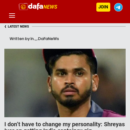
JOIN
‹
LATEST NEWS
Written by In._.DaFaNeWs
I don’t have to change my personality: Shreyas