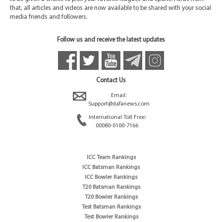
that, all articles and videos are now available to be shared with your social
media friends and followers.
Follow us and receive the latest updates
Contact Us
Email:
Support@dafanews.com
International Toll Free:
00080-0100-7166
ICC Team Rankings
ICC Batsman Rankings
ICC Bowler Rankings
T20 Batsman Rankings
T20 Bowler Rankings
Test Batsman Rankings
Test Bowler Rankings