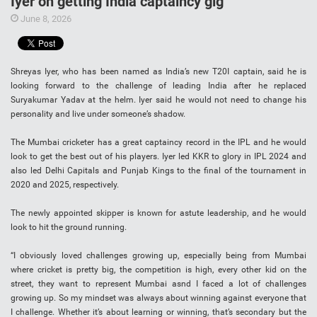
Iyer on getting India captaincy gig
June 8, 2026
Shreyas Iyer, who has been named as India’s new T20I captain, said he is
looking forward to the challenge of leading India after he replaced
Suryakumar Yadav at the helm. Iyer said he would not need to change his
personality and live under someone’s shadow.
The Mumbai cricketer has a great captaincy record in the IPL and he would
look to get the best out of his players. Iyer led KKR to glory in IPL 2024 and
also led Delhi Capitals and Punjab Kings to the final of the tournament in
2020 and 2025, respectively.
The newly appointed skipper is known for astute leadership, and he would
look to hit the ground running.
“I obviously loved challenges growing up, especially being from Mumbai
where cricket is pretty big, the competition is high, every other kid on the
street, they want to represent Mumbai asnd I faced a lot of challenges
growing up. So my mindset was always about winning against everyone that
I challenge. Whether it’s about learning or winning, that’s secondary but the