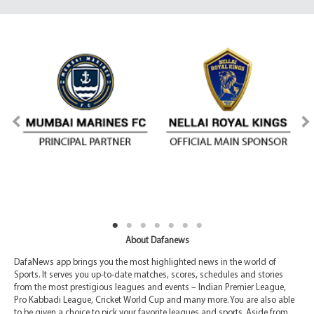
About Dafanews
DafaNews app brings you the most highlighted news in the world of
Sports. It serves you up-to-date matches, scores, schedules and stories
from the most prestigious leagues and events – Indian Premier League,
Pro Kabbadi League, Cricket World Cup and many more. You are also able
to be given a choice to pick your favorite leagues and sports. Aside from