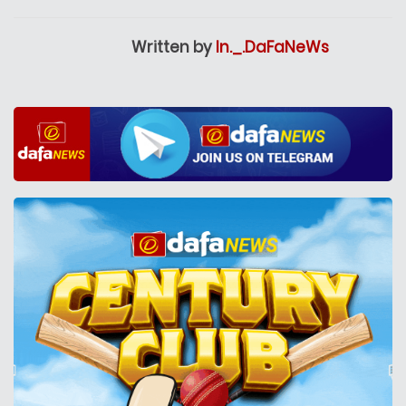
Written by
In._.DaFaNeWs