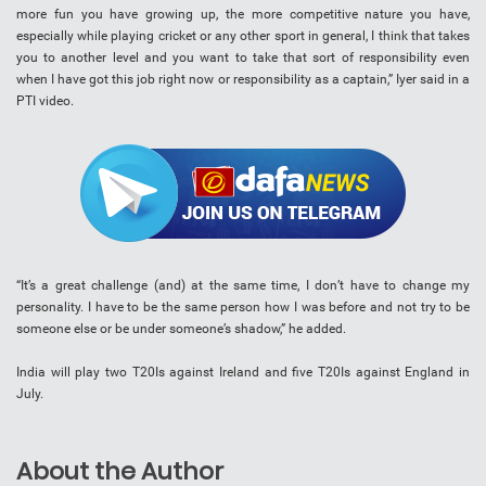
more fun you have growing up, the more competitive nature you have,
especially while playing cricket or any other sport in general, I think that takes
you to another level and you want to take that sort of responsibility even
when I have got this job right now or responsibility as a captain,” Iyer said in a
PTI video.
“It’s a great challenge (and) at the same time, I don’t have to change my
personality. I have to be the same person how I was before and not try to be
someone else or be under someone’s shadow,” he added.
India will play two T20Is against Ireland and five T20Is against England in
July.
About the Author