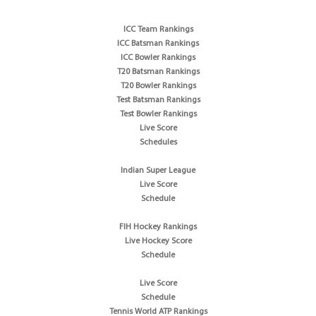
ICC Team Rankings
ICC Batsman Rankings
ICC Bowler Rankings
T20 Batsman Rankings
T20 Bowler Rankings
Test Batsman Rankings
Test Bowler Rankings
Live Score
Schedules
Indian Super League
Live Score
Schedule
FIH Hockey Rankings
Live Hockey Score
Schedule
Live Score
Schedule
Tennis World ATP Rankings