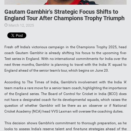
Gautam Gambhir’s Strategic Focus Shifts to
England Tour After Champions Trophy Triumph
March 12, 2025
Fresh off India’s victorious campaign in the Champions Trophy 2025, head
coach Gautam Gambhir is already shifting his focus to the upcoming five-
Test series in England. With no international commitments for India over the
next three months, Gambhir is planning to travel with the India ‘A’ squad to
England ahead of the senior team’s tour, which begins on June 20.
According to The Times of India, Gambhir’s involvement with the India ‘A’
team marks a rare move for a senior team coach, highlighting the importance
of the England series. The Board of Control for Cricket in India (BCCI) does
not have a designated coach for its developmental squads, which raises the
question of whether Gambhir will be there as an observer or if National
Cricket Academy (NCA) head VVS Laxman will oversee the coaching duties.
This decision shows Gambhir’s commitment to thorough preparation, as he
looks to assess India’s reserve talent and fine-tune strategies ahead of the