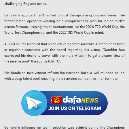
challenging England series.
Gambhir’s approach isn’t limited to just the upcoming England series. The
former Indian opener is working on a comprehensive plan for Indian cricket
across formats, keeping major tournaments like the 2026 T20 World Cup, the
World Test Championship, and the 2027 ODI World Cup in mind.
A BCCI source revealed that since returning from Australia, Gambhir has been
in regular discussions with the board regarding his vision. “Gambhir has
expressed his desire to travel with the India ‘A’ team to get a clearer view of
the reserve pool,” the source told TOI.
His hands-on involvement reflects his intent to build a well-rounded squad
with a deep talent pool, ensuring India remains competitive in all formats.
Gambhir’s influence on team selection was evident during the Champions