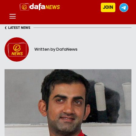
JOIN
‹
LATEST NEWS
Written by DafaNews