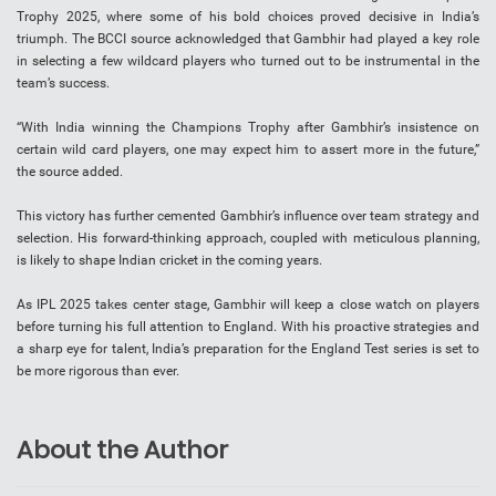
Trophy 2025, where some of his bold choices proved decisive in India’s
triumph. The BCCI source acknowledged that Gambhir had played a key role
in selecting a few wildcard players who turned out to be instrumental in the
team’s success.
“With India winning the Champions Trophy after Gambhir’s insistence on
certain wild card players, one may expect him to assert more in the future,”
the source added.
This victory has further cemented Gambhir’s influence over team strategy and
selection. His forward-thinking approach, coupled with meticulous planning,
is likely to shape Indian cricket in the coming years.
As IPL 2025 takes center stage, Gambhir will keep a close watch on players
before turning his full attention to England. With his proactive strategies and
a sharp eye for talent, India’s preparation for the England Test series is set to
be more rigorous than ever.
About the Author