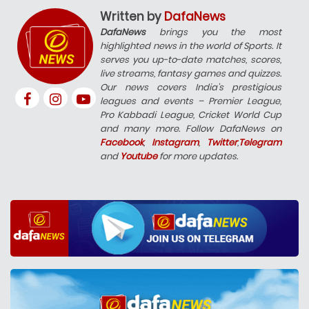
Written by
DafaNews
DafaNews
brings you the most
highlighted news in the world of Sports. It
serves you up-to-date matches, scores,
live streams, fantasy games and quizzes.
Our news covers India’s prestigious
leagues and events – Premier League,
Pro Kabbadi League, Cricket World Cup
and many more. Follow DafaNews on
Facebook
,
Instagram
,
Twitter
,
Telegram
and
Youtube
for more updates.