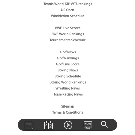
Tennis World ATP WTA rankings
US Open
Wimbledon Schedule
BWF Live Scores
BWF World Rankings
Tournaments Schedule
Golf News
Golf Rankings
Golf Live Score
Boxing News
Boxing Schedule
Boxing World Rankings
Wrestling News
Horse Racing News
Sitemap
Terms & Conditions