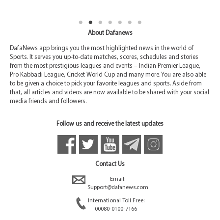
About Dafanews
DafaNews app brings you the most highlighted news in the world of
Sports. It serves you up-to-date matches, scores, schedules and stories
from the most prestigious leagues and events – Indian Premier League,
Pro Kabbadi League, Cricket World Cup and many more. You are also able
to be given a choice to pick your favorite leagues and sports. Aside from
that, all articles and videos are now available to be shared with your social
media friends and followers.
Follow us and receive the latest updates
Contact Us
Email:
Support@dafanews.com
International Toll Free:
00080-0100-7166