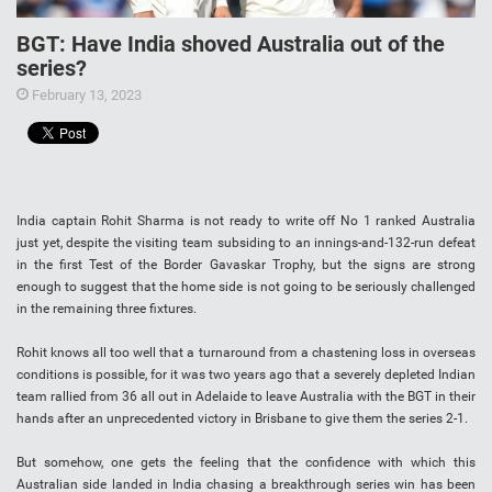
BGT: Have India shoved Australia out of the
series?
February 13, 2023
India captain Rohit Sharma is not ready to write off No 1 ranked Australia
just yet, despite the visiting team subsiding to an innings-and-132-run defeat
in the first Test of the Border Gavaskar Trophy, but the signs are strong
enough to suggest that the home side is not going to be seriously challenged
in the remaining three fixtures.
Rohit knows all too well that a turnaround from a chastening loss in overseas
conditions is possible, for it was two years ago that a severely depleted Indian
team rallied from 36 all out in Adelaide to leave Australia with the BGT in their
hands after an unprecedented victory in Brisbane to give them the series 2-1.
But somehow, one gets the feeling that the confidence with which this
Australian side landed in India chasing a breakthrough series win has been