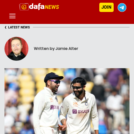
JOIN
‹
LATEST NEWS
Written by Jamie Alter