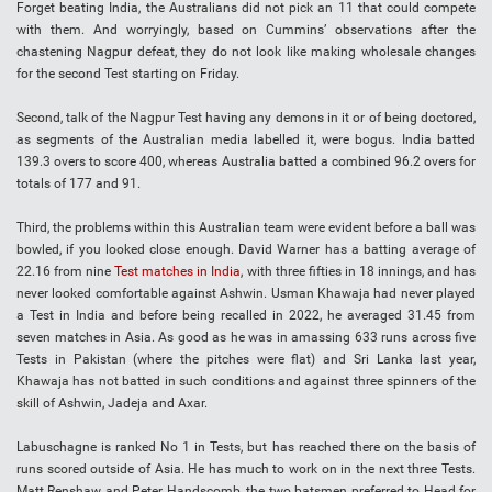
Forget beating India, the Australians did not pick an 11 that could compete
with them. And worryingly, based on Cummins’ observations after the
chastening Nagpur defeat, they do not look like making wholesale changes
for the second Test starting on Friday.
Second, talk of the Nagpur Test having any demons in it or of being doctored,
as segments of the Australian media labelled it, were bogus. India batted
139.3 overs to score 400, whereas Australia batted a combined 96.2 overs for
totals of 177 and 91.
Third, the problems within this Australian team were evident before a ball was
bowled, if you looked close enough. David Warner has a batting average of
22.16 from nine
Test matches in India
, with three fifties in 18 innings, and has
never looked comfortable against Ashwin. Usman Khawaja had never played
a Test in India and before being recalled in 2022, he averaged 31.45 from
seven matches in Asia. As good as he was in amassing 633 runs across five
Tests in Pakistan (where the pitches were flat) and Sri Lanka last year,
Khawaja has not batted in such conditions and against three spinners of the
skill of Ashwin, Jadeja and Axar.
Labuschagne is ranked No 1 in Tests, but has reached there on the basis of
runs scored outside of Asia. He has much to work on in the next three Tests.
Matt Renshaw and Peter Handscomb, the two batsmen preferred to Head for