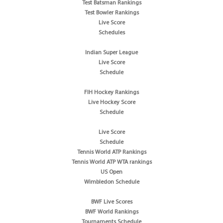
Test Batsman Rankings
Test Bowler Rankings
Live Score
Schedules
Indian Super League
Live Score
Schedule
FIH Hockey Rankings
Live Hockey Score
Schedule
Live Score
Schedule
Tennis World ATP Rankings
Tennis World ATP WTA rankings
US Open
Wimbledon Schedule
BWF Live Scores
BWF World Rankings
Tournaments Schedule