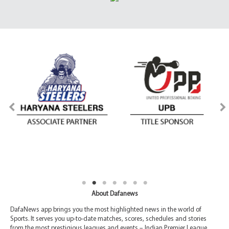
About Dafanews
DafaNews app brings you the most highlighted news in the world of
Sports. It serves you up-to-date matches, scores, schedules and stories
from the most prestigious leagues and events – Indian Premier League,