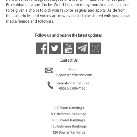
Pro Kabbadi League, Cricket World Cup and many more. You are also able
to be given a choice to pick your favorite leagues and sports. Aside from
that, all articles and videos are now available to be shared with your social
media friends and followers.
Follow us and receive the latest updates
Contact Us
Email:
Support@dafanews.com
International Toll Free:
00080-0100-7166
ICC Team Rankings
ICC Batsman Rankings
ICC Bowler Rankings
T20 Batsman Rankings
T20 Bowler Rankings