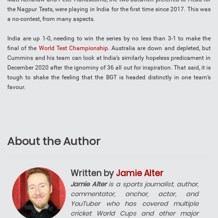
the Nagpur Tests, were playing in India for the first time since 2017. This was
a no-contest, from many aspects.
India are up 1-0, needing to win the series by no less than 3-1 to make the
final of the
World Test Championship
. Australia are down and depleted, but
Cummins and his team can look at India’s similarly hopeless predicament in
December 2020 after the ignominy of 36 all out for inspiration. That said, it is
tough to shake the feeling that the BGT is headed distinctly in one team’s
favour.
About the Author
Written by
Jamie Alter
Jamie Alter
is a sports journalist, author,
commentator, anchor, actor, and
YouTuber who has covered multiple
cricket World Cups and other major