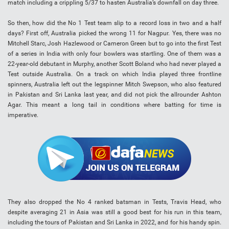
match including a crippling 5/37 to hasten Australia’s downfall on day three.
So then, how did the No 1 Test team slip to a record loss in two and a half
days? First off, Australia picked the wrong 11 for Nagpur. Yes, there was no
Mitchell Starc, Josh Hazlewood or Cameron Green but to go into the first Test
of a series in India with only four bowlers was startling. One of them was a
22-year-old debutant in Murphy, another Scott Boland who had never played a
Test outside Australia. On a track on which India played three frontline
spinners, Australia left out the legspinner Mitch Swepson, who also featured
in Pakistan and Sri Lanka last year, and did not pick the allrounder Ashton
Agar. This meant a long tail in conditions where batting for time is
imperative.
They also dropped the No 4 ranked batsman in Tests, Travis Head, who
despite averaging 21 in Asia was still a good best for his run in this team,
including the tours of Pakistan and Sri Lanka in 2022, and for his handy spin.