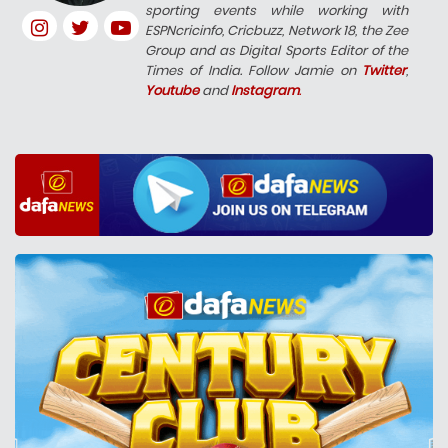
sporting events while working with
ESPNcricinfo, Cricbuzz, Network 18, the Zee
Group and as Digital Sports Editor of the
Times of India. Follow Jamie on
Twitter
,
Youtube
and
Instagram
.