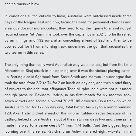
dealt a massive blow.
In conditions suited entirely to India, Australia were outclassed inside three
days of the Nagpur Test and now, facing the need for personnel changes and
a serious dose of moral-booting, they need to up their game to a level not yet
required since Pat Cummins took over the captaincy in 2021. To be thrashed
by an innings and 132 runs, after conceding a lead of 223 and then to be
bowled out for 91 on a turning track underlined the gulf that separates the
two teams in this series.
The only thing that really went Australia’s way was the toss, but from the time
Mohammed Siraj struck in his opening over it was the visitors playing catch-
up. Barring a solid fightback from Steve Smith and Marnus Labuschagne that
took the total from 2/2 to 74 for 2 on lunch on day one, and then a brief flurry
of wickets to the debutant offspinner Todd Murphy, India were not put under
enough pressure. Ravindra Jadeja, in his first match for six months, took
seven wickets and scored a pivotal 70 off 185 deliveries. On a track on which
Australia folded for 177 on day one, Rohit batted his way to a match-winning
120. Axar Patel, picked ahead of the in-form Kuldeep Yadav because of his
batting, helped shove Australia out of the match on days two and three as he
made his way to a career-best 84* from 174 balls. And the biggest figure
looming over this series, Ravichandran Ashwin, snared eight wickets in the