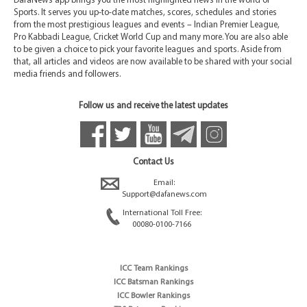
DafaNews app brings you the most highlighted news in the world of
Sports. It serves you up-to-date matches, scores, schedules and stories
from the most prestigious leagues and events – Indian Premier League,
Pro Kabbadi League, Cricket World Cup and many more. You are also able
to be given a choice to pick your favorite leagues and sports. Aside from
that, all articles and videos are now available to be shared with your social
media friends and followers.
Follow us and receive the latest updates
Contact Us
Email:
Support@dafanews.com
International Toll Free:
00080-0100-7166
ICC Team Rankings
ICC Batsman Rankings
ICC Bowler Rankings