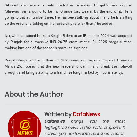
Gilchrist also made a bold prediction regarding Punjab’s new skipper.
“Shreyas Iyer is going to be my Orange Cap wearer by the end of it. He is
going to bat at number three. He has been talking about it and he is shifting
up the order and taking on the leadership role for them,” he added.
Iyer, who captained Kolkata Knight Riders to an IPL title in 2024, was acquired
by Punjab for a massive INR 26.75 crore at the IPL 2025 mega-auction,
making him one of the season’s marquee signings.
Punjab Kings will begin their IPL 2025 campaign against Gujarat Titans on
March 25, hoping that the new leadership can finally break their playoff
drought and bring stability to a franchise long marked by inconsistency.
About the Author
Written by
DafaNews
DafaNews
brings you the most
highlighted news in the world of Sports. It
serves you up-to-date matches, scores,