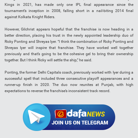
Kings in 2021, has made only one IPL final appearance since the
tournament’s inception in 2008, falling short in a nail-biting 2014 final
against Kolkata Knight Riders.
However, Gilchrist appears hopeful that the franchise is now heading in a
better direction, placing his trust in the newly appointed leadership duo of
Ricky Ponting and Shreyas Iyer. “I think the combination of Ricky Ponting and
Shreyas Iyer will inspire that franchise. They have worked well together
previously and that’s going to be the cohesive gel to bring their ownership
together. But I think Ricky will settle the ship,” he said.
Ponting, the former Delhi Capitals coach, previously worked with Iyer during a
successful spell that included three consecutive playoff appearances and a
runner-up finish in 2020. The duo now reunites at Punjab, with high
expectations to reverse the franchise’s inconsistent track record.