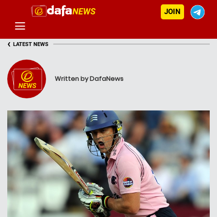
JOIN
‹
LATEST NEWS
Written by DafaNews