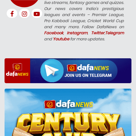
live streams, fantasy games and quizzes.
Our news covers India’s prestigious
leagues and events – Premier League,
Pro Kabbadi League, Cricket World Cup
and many more. Follow DafaNews on
Facebook
,
Instagram
,
Twitter
,
Telegram
and
Youtube
for more updates.