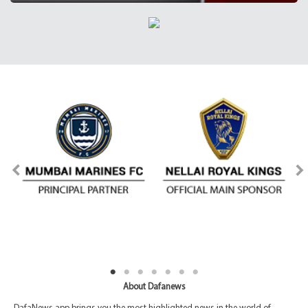
About Dafanews