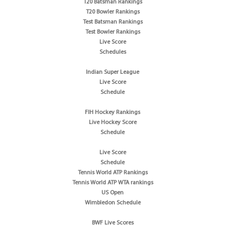
T20 Batsman Rankings
T20 Bowler Rankings
Test Batsman Rankings
Test Bowler Rankings
Live Score
Schedules
Indian Super League
Live Score
Schedule
FIH Hockey Rankings
Live Hockey Score
Schedule
Live Score
Schedule
Tennis World ATP Rankings
Tennis World ATP WTA rankings
US Open
Wimbledon Schedule
BWF Live Scores