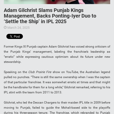
Adam Gilchrist Slams Punjab Kings
Management, Backs Ponting-Iyer Duo to
‘Settle the Ship’ in IPL 2025
March 24, 2025
Former Kings XI Punjab captain Adam Gilchrist has voiced strong criticism of
the Punjab Kings’ management, labeling the franchise’s leadership as
“erratic” while expressing cautious optimism about its future under new
stewardship.
Speaking on the
Club Prairie Fire
show on YouTube, the Australian legend
pulled no punches. “There is still the same ownership when I was the captain
of that particular franchise. It was somewhat erratic at times and that might
be the handbrake for them for a long while,” Gilchrist remarked, referring to his
IPL stint with the team from 2011 to 2013.
Gilchrist, who led the Deccan Chargers to their maiden IPL title in 2009 before
moving to Punjab, failed to guide the Mohali-based side to the playoffs
during his three-season tenure. The franchise, which rebranded to Punjab