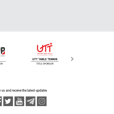
 us and receive the latest updates