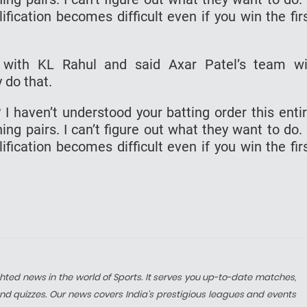
ification becomes difficult even if you win the fir
with KL Rahul and said Axar Patel’s team wi
 do that.
 I haven’t understood your batting order this enti
g pairs. I can’t figure out what they want to do. 
ification becomes difficult even if you win the fir
hted news in the world of Sports. It serves you up-to-date matches,
nd quizzes. Our news covers India’s prestigious leagues and events