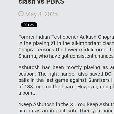
clash vs PBKS
May 8, 2025
Former Indian Test opener Aakash Chopra
in the playing XI in the all-important cl
Chopra reckons the lower middle-order ba
Sharma, who have got consistent chances a
Ashutosh has been mostly playing as an
season. The right-hander also saved DC 
balls in the last game against Sunrisers 
of 133 runs on the board. However, rain 
a point.
“Keep Ashutosh in the XI. You keep Ashutos
him in as an impact sub. Then you bring 