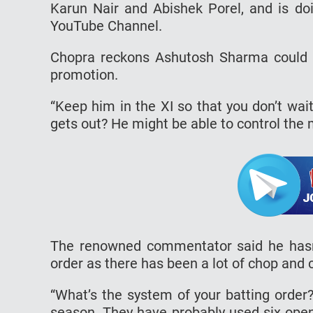
Karun Nair and Abishek Porel, and is doi
YouTube Channel.
Chopra reckons Ashutosh Sharma could de
promotion.
“Keep him in the XI so that you don’t wa
gets out? He might be able to control the 
The renowned commentator said he hasn’t
order as there has been a lot of chop and
“What’s the system of your batting order?
season. They have probably used six openin