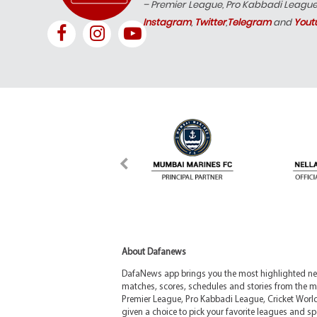
– Premier League, Pro Kabbadi Leagu
Instagram
,
Twitter
,
Telegram
and
Yout
About Dafanews
DafaNews app brings you the most highlighted news
matches, scores, schedules and stories from the m
Premier League, Pro Kabbadi League, Cricket Worl
given a choice to pick your favorite leagues and spo