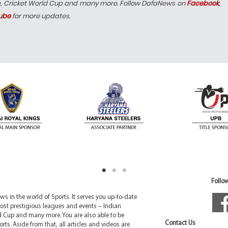
e, Cricket World Cup and many more. Follow DafaNews on
Facebook
,
ube
for more updates.
Follow
 in the world of Sports. It serves you up-to-date
ost prestigious leagues and events – Indian
d Cup and many more. You are also able to be
Contact Us
rts. Aside from that, all articles and videos are