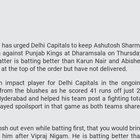
 has urged Delhi Capitals to keep Ashutosh Shar
ash against Punjab Kings at Dharamsala on Thursda
tter is batting better than Karun Nair and Abish
t the top of the order but have not delivered.
 impact player for Delhi Capitals in the ongoi
from the blushes as he scored 41 runs off just 
Hyderabad and helped his team post a fighting tot
played spoilsport in that game as both teams shar
h out even while batting first, that you would bri
him after Vipraj Nigam. He is batting better th