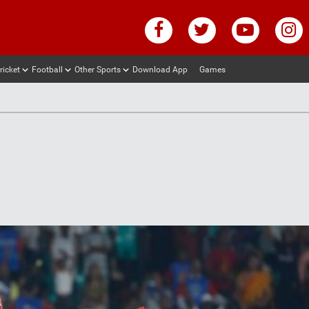
ricket
Football
Other Sports
Download App
Games