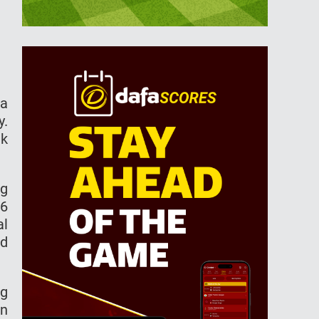
ma
y.
ek
ng
26
al
ed
ng
an