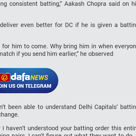
ng consistent batting,” Aakash Chopra said on h
liver even better for DC if he is given a batti
it for him to come. Why bring him in when everyo
match if you send him earlier,” he observed
 been able to understand Delhi Capitals’ batti
 change.
 I haven’t understood your batting order this enti
g pairs. I can’t figure out what they want to do. 