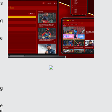
is
ng
ne
ng
re
If