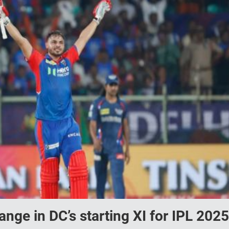
ge in DC’s starting XI for IPL 2025