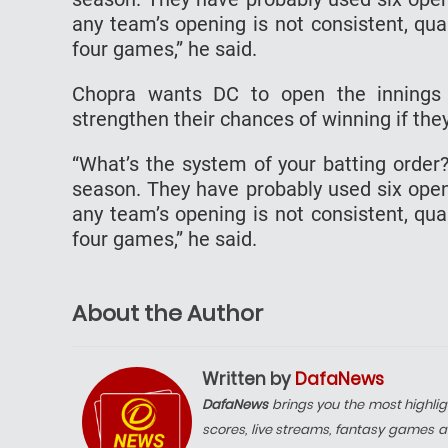
any team’s opening is not consistent, qual
four games,” he said.
Chopra wants DC to open the innings 
strengthen their chances of winning if they
“What’s the system of your batting order?
season. They have probably used six openin
any team’s opening is not consistent, qual
four games,” he said.
About the Author
Written by
DafaNews
DafaNews
brings you the most highlig
scores, live streams, fantasy games a