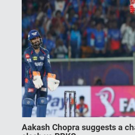
Aakash Chopra suggests a chan