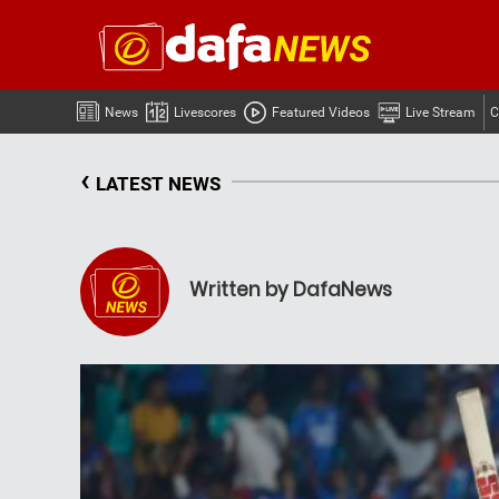
News
Livescores
Featured Videos
Live Stream
C
‹
LATEST NEWS
Written by DafaNews