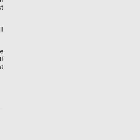
st
ll
re
If
st