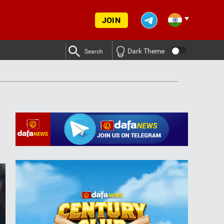
JOIN
Dark Theme
Search