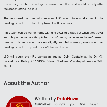
it sounds great, but we will get to know how effective it would be only after
the season starts,” he said.
The renowned commentator reckons LSG could face challenges in the
bowling department when they travel to other venues.
“This team can do well at home with this bowling attack, but when they travel,
and play on extremely flat pitches, I don’t know, because we haven’t seen it
thus far. This team could be seen slightly troubled in away games from their
bowling department point of view,” Chopra observed.
LSG will begin their IPL campaign against Delhi Capitals at the Dr. Y.S.
Rajasekhara Reddy ACA-VDCA Cricket Stadium, Visakhapatnam on 24th
March.
About the Author
Written by
DafaNews
DafaNews
brings you the most