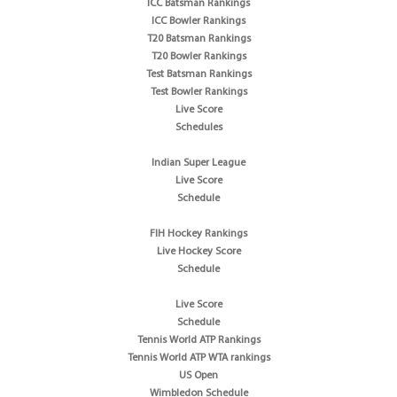
ICC Batsman Rankings
ICC Bowler Rankings
T20 Batsman Rankings
T20 Bowler Rankings
Test Batsman Rankings
Test Bowler Rankings
Live Score
Schedules
Indian Super League
Live Score
Schedule
FIH Hockey Rankings
Live Hockey Score
Schedule
Live Score
Schedule
Tennis World ATP Rankings
Tennis World ATP WTA rankings
US Open
Wimbledon Schedule