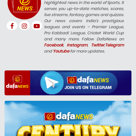
highlighted news in the world of Sports. It
serves you up-to-date matches, scores,
live streams, fantasy games and quizzes.
Our news covers India’s prestigious
leagues and events – Premier League,
Pro Kabbadi League, Cricket World Cup
and many more. Follow DafaNews on
Facebook
,
Instagram
,
Twitter
,
Telegram
and
Youtube
for more updates.