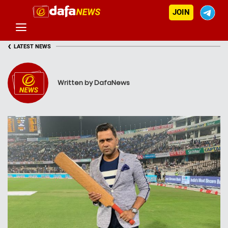
JOIN
‹
LATEST NEWS
Written by DafaNews