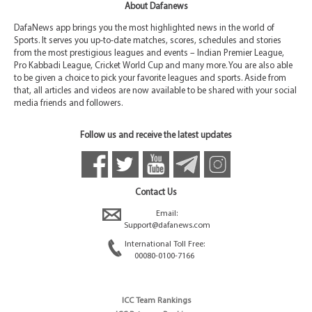
About Dafanews
DafaNews app brings you the most highlighted news in the world of
Sports. It serves you up-to-date matches, scores, schedules and stories
from the most prestigious leagues and events – Indian Premier League,
Pro Kabbadi League, Cricket World Cup and many more. You are also able
to be given a choice to pick your favorite leagues and sports. Aside from
that, all articles and videos are now available to be shared with your social
media friends and followers.
Follow us and receive the latest updates
Contact Us
Email:
Support@dafanews.com
International Toll Free:
00080-0100-7166
ICC Team Rankings