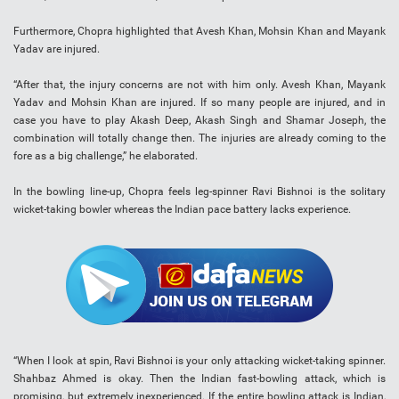
Furthermore, Chopra highlighted that Avesh Khan, Mohsin Khan and Mayank
Yadav are injured.
“After that, the injury concerns are not with him only. Avesh Khan, Mayank
Yadav and Mohsin Khan are injured. If so many people are injured, and in
case you have to play Akash Deep, Akash Singh and Shamar Joseph, the
combination will totally change then. The injuries are already coming to the
fore as a big challenge,” he elaborated.
In the bowling line-up, Chopra feels leg-spinner Ravi Bishnoi is the solitary
wicket-taking bowler whereas the Indian pace battery lacks experience.
“When I look at spin, Ravi Bishnoi is your only attacking wicket-taking spinner.
Shahbaz Ahmed is okay. Then the Indian fast-bowling attack, which is
promising, but extremely inexperienced. If the entire bowling attack is Indian,