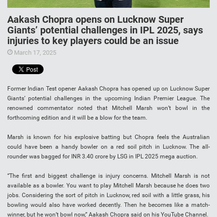
Aakash Chopra opens on Lucknow Super
Giants’ potential challenges in IPL 2025, says
injuries to key players could be an issue
March 17, 2025
Former Indian Test opener Aakash Chopra has opened up on Lucknow Super
Giants’ potential challenges in the upcoming Indian Premier League. The
renowned commentator noted that Mitchell Marsh won’t bowl in the
forthcoming edition and it will be a blow for the team.
Marsh is known for his explosive batting but Chopra feels the Australian
could have been a handy bowler on a red soil pitch in Lucknow. The all-
rounder was bagged for INR 3.40 crore by LSG in IPL 2025 mega auction.
“The first and biggest challenge is injury concerns. Mitchell Marsh is not
available as a bowler. You want to play Mitchell Marsh because he does two
jobs. Considering the sort of pitch in Lucknow, red soil with a little grass, his
bowling would also have worked decently. Then he becomes like a match-
winner, but he won’t bowl now,” Aakash Chopra said on his YouTube Channel.